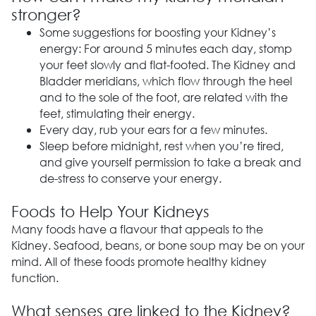
stronger?
Some suggestions for boosting your Kidney’s
energy: For around 5 minutes each day, stomp
your feet slowly and flat-footed. The Kidney and
Bladder meridians, which flow through the heel
and to the sole of the foot, are related with the
feet, stimulating their energy.
Every day, rub your ears for a few minutes.
Sleep before midnight, rest when you’re tired,
and give yourself permission to take a break and
de-stress to conserve your energy.
Foods to Help Your Kidneys
Many foods have a flavour that appeals to the
Kidney. Seafood, beans, or bone soup may be on your
mind. All of these foods promote healthy kidney
function.
What senses are linked to the Kidney?