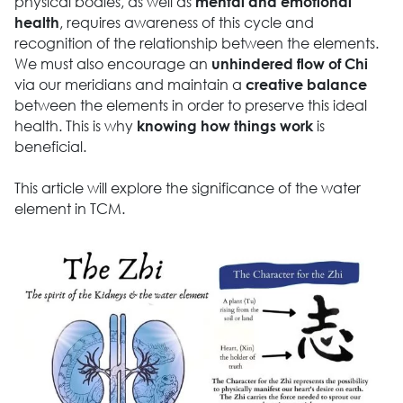
physical bodies, as well as
mental and emotional
, requires awareness of this cycle and
health
recognition of the relationship between the elements.
We must also encourage an
unhindered flow of Chi
via our meridians and maintain a
creative balance
between the elements in order to preserve this ideal
health. This is why
is
knowing how things work
beneficial.
This article will explore the significance of the water
element in TCM.