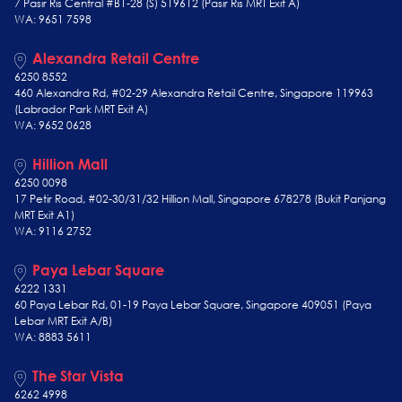
7 Pasir Ris Central #B1-28 (S) 519612 (Pasir Ris MRT Exit A)
WA: 9651 7598
Alexandra Retail Centre
6250 8552
460 Alexandra Rd, #02-29 Alexandra Retail Centre, Singapore 119963
(Labrador Park MRT Exit A)
WA: 9652 0628
Hillion Mall
6250 0098
17 Petir Road, #02-30/31/32 Hillion Mall, Singapore 678278 (Bukit Panjang
MRT Exit A1)
WA: 9116 2752
Paya Lebar Square
6222 1331
60 Paya Lebar Rd, 01-19 Paya Lebar Square, Singapore 409051 (Paya
Lebar MRT Exit A/B)
WA: 8883 5611
The Star Vista
6262 4998