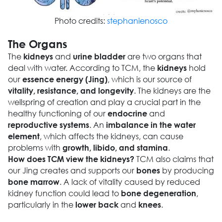
Photo credits:
stephanienosco
The Organs
The
and
are two organs that
kidneys
urine bladder
deal with water. According to TCM, the
hold
kidneys
our
, which is our source of
essence energy (Jing)
. The kidneys are the
vitality, resistance, and longevity
wellspring of creation and play a crucial part in the
healthy functioning of our
and
endocrine
. An
reproductive systems
imbalance in the water
, which affects the kidneys, can cause
element
problems with
.
growth, libido, and stamina
TCM also claims that
How does TCM view the kidneys?
our Jing creates and supports our
by producing
bones
. A lack of vitality caused by reduced
bone marrow
kidney function could lead to
,
bone degeneration
particularly in the
and
.
lower back
knees