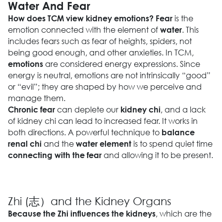
Water And Fear
is the
How does TCM view kidney emotions?
Fear
emotion connected with the element of
. This
water
includes fears such as fear of heights, spiders, not
being good enough, and other anxieties. In TCM,
are considered energy expressions. Since
emotions
energy is neutral, emotions are not intrinsically “good”
or “evil”; they are shaped by how we perceive and
manage them.
can deplete our
, and a lack
Chronic fear
kidney chi
of kidney chi can lead to increased fear. It works in
both directions. A powerful technique to
balance
and the
is to spend quiet time
renal chi
water element
and allowing it to be present.
connecting with the fear
Zhi (志）and the Kidney Organs
, which are the
Because the Zhi influences the kidneys