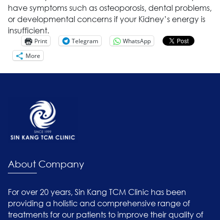
have symptoms such as osteoporosis, dental problems,
or developmental concerns if your Kidney’s energy is
insufficient.
Print
Telegram
WhatsApp
More
About Company
For over 20 years, Sin Kang TCM Clinic has been
providing a holistic and comprehensive range of
treatments for our patients to improve their quality of