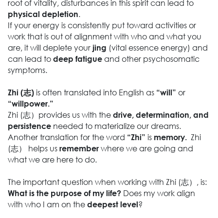
root of vitality, disturbances in this spirit can lead to
.
physical depletion
If your energy is consistently put toward activities or
work that is out of alignment with who and what you
are, it will deplete your
(vital essence energy) and
jing
can lead to
and other psychosomatic
deep fatigue
symptoms.
is often translated into English as
or
Zhi (志)
“will”
“willpower.”
Zhi (志）provides us with the
drive, determination, and
needed to materialize our dreams.
persistence
Another translation for the word
is
Zhi
“Zhi”
memory.
(志） helps us
where we are going and
remember
what we are here to do.
The important question when working with Zhi (志）, is:
Does my work align
What is the purpose of my life?
with who I am on the
?
deepest level