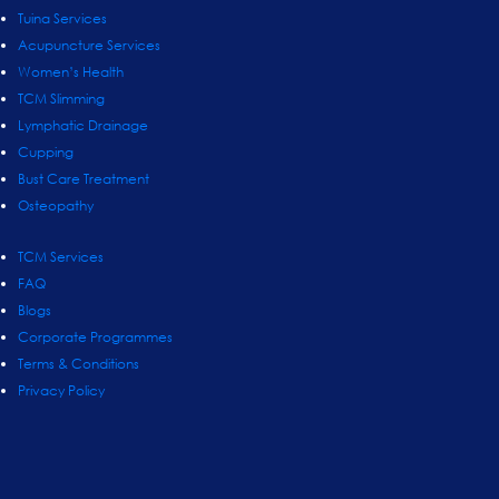
Tuina Services
Acupuncture Services
Women’s Health
TCM Slimming
Lymphatic Drainage
Cupping
Bust Care Treatment
Osteopathy
TCM Services
FAQ
Blogs
Corporate Programmes
Terms & Conditions
Privacy Policy