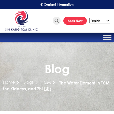
✆ Contact Information
Book Now
Blog
Home
Blogs
TCM
-
-
-
The Water Element in TCM,
the Kidneys, and Zhi (志）