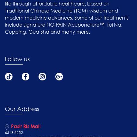
life through affordable healthcare, based on
Traditional Chinese Medicine (TCM) wisdom and
modern medicine advances. Some of our treatments
include signature NO-PAIN Acupuncture™, Tui Na,
Cupping, Gua Sha and many more.
Follow us
Our Address
Pasir Ris Mall
6513 8252