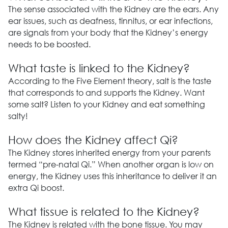
The sense associated with the Kidney are the ears. Any
ear issues, such as deafness, tinnitus, or ear infections,
are signals from your body that the Kidney’s energy
needs to be boosted.
What taste is linked to the Kidney?
According to the Five Element theory, salt is the taste
that corresponds to and supports the Kidney. Want
some salt? Listen to your Kidney and eat something
salty!
How does the Kidney affect Qi?
The Kidney stores inherited energy from your parents
termed “pre-natal Qi.” When another organ is low on
energy, the Kidney uses this inheritance to deliver it an
extra Qi boost.
What tissue is related to the Kidney?
The Kidney is related with the bone tissue. You may