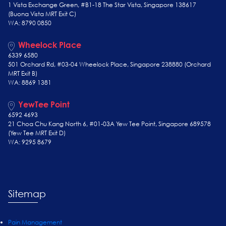
1 Vista Exchange Green, #B1-18 The Star Vista, Singapore 138617
(Buona Vista MRT Exit C)
WA: 8790 0850
Wheelock Place
6339 6580
501 Orchard Rd, #03-04 Wheelock Place, Singapore 238880 (Orchard
MRT Exit B)
WA: 8869 1381
YewTee Point
6592 4693
21 Choa Chu Kang North 6, #01-03A Yew Tee Point, Singapore 689578
(Yew Tee
MRT Exit D)
WA: 9295 8679
Sitemap
Pain Management