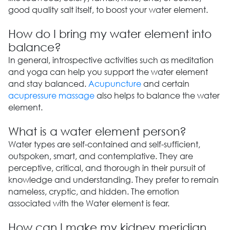
good quality salt itself, to boost your water element.
How do I bring my water element into
balance?
In general, introspective activities such as meditation
and yoga can help you support the water element
and stay balanced.
Acupuncture
and certain
acupressure massage
also helps to balance the water
element.
What is a water element person?
Water types are self-contained and self-sufficient,
outspoken, smart, and contemplative. They are
perceptive, critical, and thorough in their pursuit of
knowledge and understanding. They prefer to remain
nameless, cryptic, and hidden. The emotion
associated with the Water element is fear.
How can I make my kidney meridian