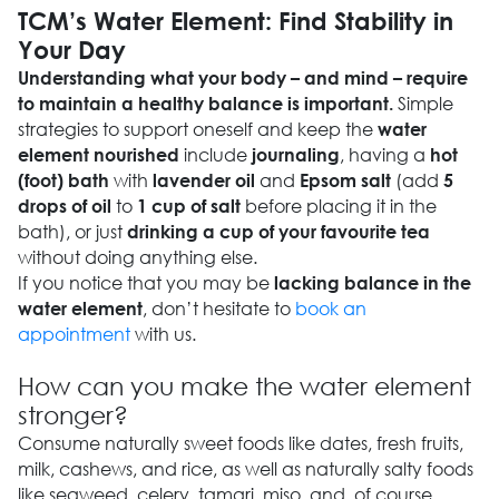
TCM’s Water Element: Find Stability in
Your Day
Understanding what your body – and mind – require
Simple
to maintain a healthy balance is important.
strategies to support oneself and keep the
water
include
, having a
element nourished
journaling
hot
with
and
(add
(foot) bath
lavender oil
Epsom salt
5
to
before placing it in the
drops of oil
1 cup of salt
bath), or just
drinking a cup of your favourite tea
without doing anything else.
If you notice that you may be
lacking balance in the
, don’t hesitate to
book an
water element
appointment
with us.
How can you make the water element
stronger?
Consume naturally sweet foods like dates, fresh fruits,
milk, cashews, and rice, as well as naturally salty foods
like seaweed, celery, tamari, miso, and, of course,