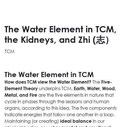
The Water Element in TCM,
the Kidneys, and Zhi (志）
TCM
The Water Element in TCM
The
How does TCM view the Water Element?
Five-
underpins TCM.
Element Theory
Earth, Water, Wood,
are the five elements in nature that
Metal, and Fire
cycle in phases through the seasons and human
organs, according to this idea. The five components
indicate energies that follow one another in a loop.
Maintaining (or creating)
in our
ideal balance