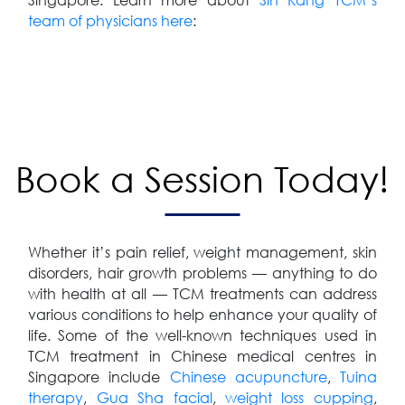
team of physicians here
:
Book a Session Today!
Whether it’s pain relief, weight management, skin
disorders, hair growth problems — anything to do
with health at all — TCM treatments can address
various conditions to help enhance your quality of
life. Some of the well-known techniques used in
TCM treatment in Chinese medical centres in
Singapore include
Chinese acupuncture
,
Tuina
therapy
,
Gua Sha facial
,
weight loss cupping
,