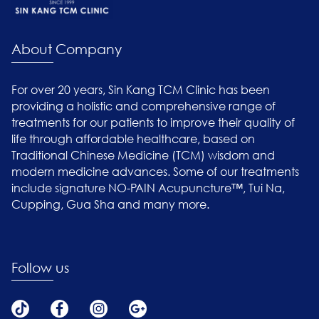
About Company
For over 20 years, Sin Kang TCM Clinic has been
providing a holistic and comprehensive range of
treatments for our patients to improve their quality of
life through affordable healthcare, based on
Traditional Chinese Medicine (TCM) wisdom and
modern medicine advances. Some of our treatments
include signature NO-PAIN Acupuncture™, Tui Na,
Cupping, Gua Sha and many more.
Follow us