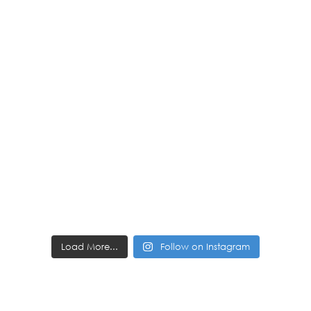
Load More...
Follow on Instagram