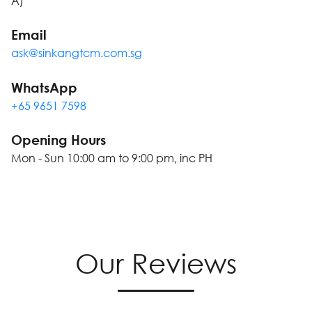
A)
Email
ask@sinkangtcm.com.sg
WhatsApp
+65 9651 7598
Opening Hours
Mon - Sun 10:00 am to 9:00 pm, inc PH
Our Reviews