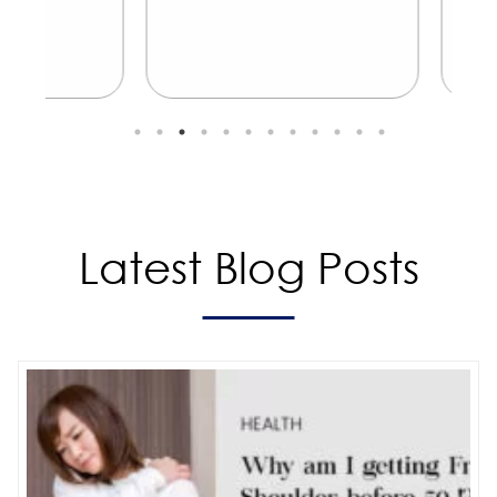
Latest Blog Posts