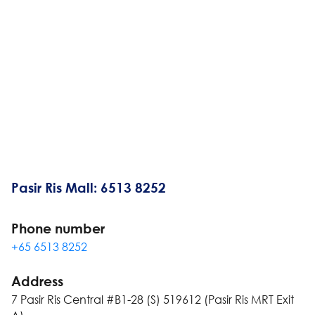
Pasir Ris Mall: 6513 8252
Phone number
+65 6513 8252
Address
7 Pasir Ris Central #B1-28 (S) 519612 (Pasir Ris MRT Exit