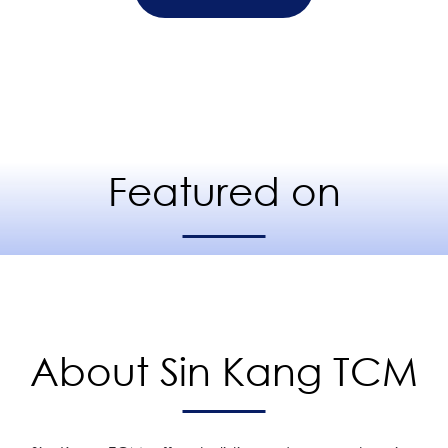
Featured on
About Sin Kang TCM