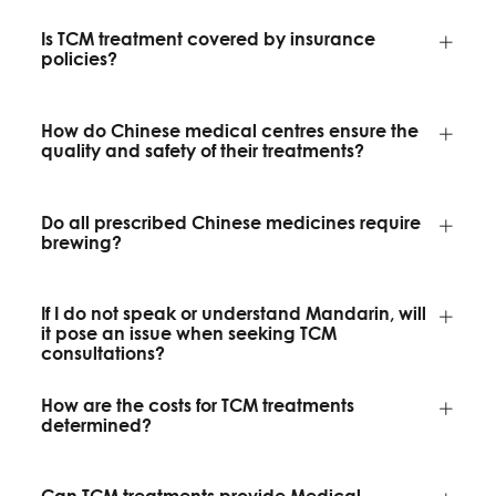
Is TCM treatment covered by insurance
policies?
How do Chinese medical centres ensure the
quality and safety of their treatments?
Do all prescribed Chinese medicines require
brewing?
If I do not speak or understand Mandarin, will
it pose an issue when seeking TCM
consultations?
How are the costs for TCM treatments
determined?
Can TCM treatments provide Medical