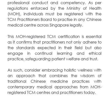
professional conduct and competency. As per
regulations enforced by the Ministry of Health
(MOH), individuals must be registered with the
TCM Practitioners Board to practise in any Chinese
medical centre across Singapore legally.
This MOH-registered TCM certification is essential
as it confirms that practitioners not only adhere to
the standards expected in their field but also
engage in continual learning and ethical
practice, safeguarding patient welfare and trust.
As such, consider embracing holistic wellness with
an approach that combines the wisdom of
traditional Chinese medicine practices with
contemporary medical approaches from MOH-
registered TCM centres and practitioners today.