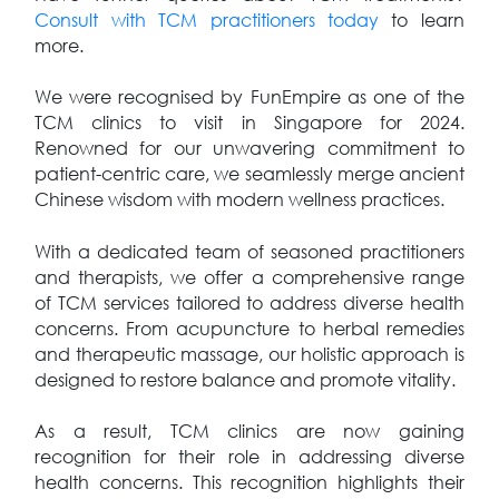
Consult with TCM practitioners today
to learn
more.
We were recognised by FunEmpire as one of the
TCM clinics to visit in Singapore for 2024.
Renowned for our unwavering commitment to
patient-centric care, we seamlessly merge ancient
Chinese wisdom with modern wellness practices.
With a dedicated team of seasoned practitioners
and therapists, we offer a comprehensive range
of TCM services tailored to address diverse health
concerns. From acupuncture to herbal remedies
and therapeutic massage, our holistic approach is
designed to restore balance and promote vitality.
As a result, TCM clinics are now gaining
recognition for their role in addressing diverse
health concerns. This recognition highlights their