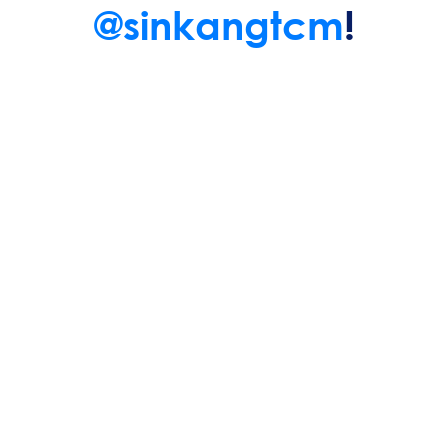
@sinkangtcm
!