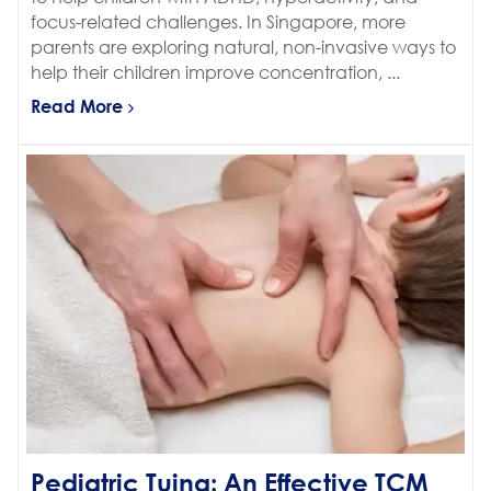
focus-related challenges. In Singapore, more
parents are exploring natural, non-invasive ways to
help their children improve concentration, ...
Read More
Pediatric Tuina: An Effective TCM