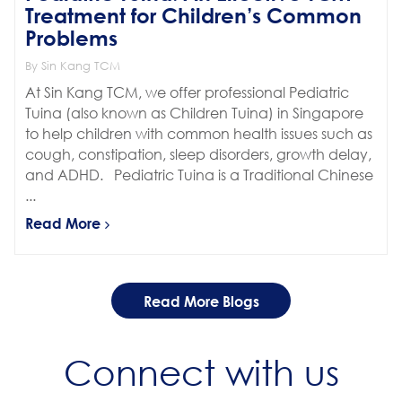
Treatment for Children’s Common
Problems
By Sin Kang TCM
At Sin Kang TCM, we offer professional Pediatric
Tuina (also known as Children Tuina) in Singapore
to help children with common health issues such as
cough, constipation, sleep disorders, growth delay,
and ADHD. Pediatric Tuina is a Traditional Chinese
...
Read More
Read More Blogs
Connect with us