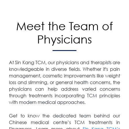
Meet the Team of
Physicians
At Sin Kang TCM, our physicians and therapists are
knowledgeable in diverse fields. Whether it's pain
management, cosmetic improvements like weight
loss and slimming, or general health concerns, the
physicians can help address varied concerns
through treatments incorporating TCM principles
with modern medical approaches.
Get to know the dedicated team behind our
Chinese medical centre’s TCM treatments in
Singapore. Learn more about
Sin Kang TCM’s