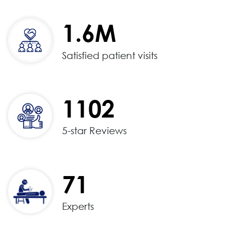
1.6M
Satisfied patient visits
1102
5-star Reviews
71
Experts