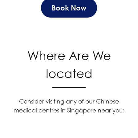
Book Now
Where Are We
located
Consider visiting any of our Chinese
medical centres in Singapore near you: