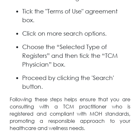
Tick the "Terms of Use" agreement
box.
Click on more search options.
Choose the “Selected Type of
Registers” and then tick the “TCM
Physician” box.
Proceed by clicking the 'Search'
button.
Following these steps helps ensure that you are
consulting with a TCM practitioner who is
registered and compliant with MOH standards,
promoting a responsible approach to your
healthcare and wellness needs.