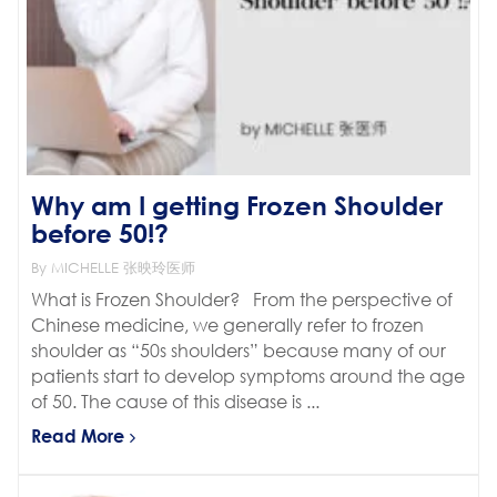
Why am I getting Frozen Shoulder
before 50!?
By MICHELLE 张映玲医师
What is Frozen Shoulder? From the perspective of
Chinese medicine, we generally refer to frozen
shoulder as “50s shoulders” because many of our
patients start to develop symptoms around the age
of 50. The cause of this disease is ...
Read More