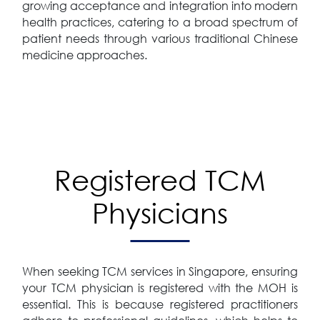
growing acceptance and integration into modern
health practices, catering to a broad spectrum of
patient needs through various traditional Chinese
medicine approaches.
Registered TCM
Physicians
When seeking TCM services in Singapore, ensuring
your TCM physician is registered with the MOH is
essential. This is because registered practitioners