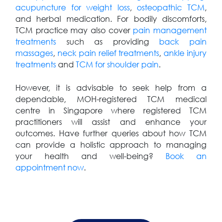
acupuncture for weight loss
,
osteopathic TCM
,
and herbal medication. For bodily discomforts,
TCM practice may also cover
pain management
treatments
such as providing
back pain
massages
,
neck pain relief treatments
,
ankle injury
treatments
and
TCM for shoulder pain
.
However, it is advisable to seek help from a
dependable, MOH-registered TCM medical
centre in Singapore where registered TCM
practitioners will assist and enhance your
outcomes. Have further queries about how TCM
can provide a holistic approach to managing
your health and well-being?
Book an
appointment now
.