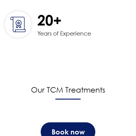
20+
Years of Experience
Our TCM Treatments
Book now