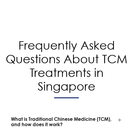
Frequently Asked
Questions About TCM
Treatments in
Singapore
What is Traditional Chinese Medicine (TCM),
and how does it work?