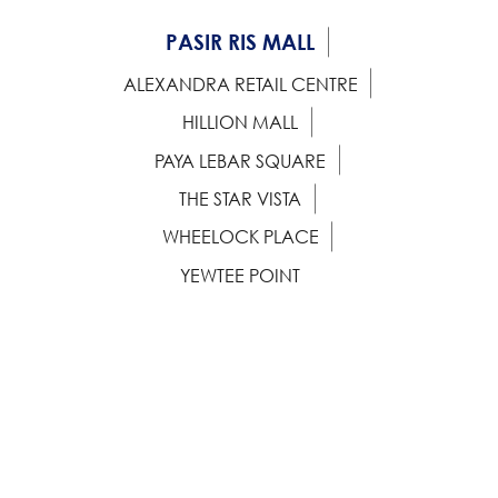
PASIR RIS MALL
ALEXANDRA RETAIL CENTRE
HILLION MALL
PAYA LEBAR SQUARE
THE STAR VISTA
WHEELOCK PLACE
YEWTEE POINT