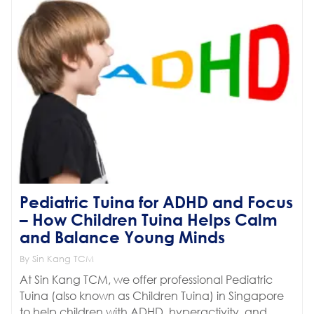
Pediatric Tuina for ADHD and Focus
– How Children Tuina Helps Calm
and Balance Young Minds
By Sin Kang TCM
At Sin Kang TCM, we offer professional Pediatric
Tuina (also known as Children Tuina) in Singapore
to help children with ADHD, hyperactivity, and