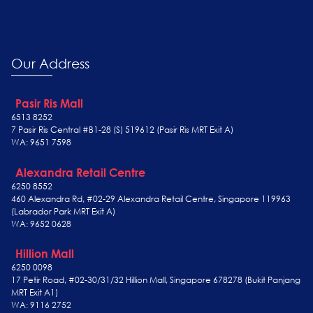
Our Address
Pasir Ris Mall
6513 8252
7 Pasir Ris Central #B1-28 (S) 519612 (Pasir Ris MRT Exit A)
WA: 9651 7598
Alexandra Retail Centre
6250 8552
460 Alexandra Rd, #02-29 Alexandra Retail Centre, Singapore 119963
(Labrador Park MRT Exit A)
WA: 9652 0628
Hillion Mall
6250 0098
17 Petir Road, #02-30/31/32 Hillion Mall, Singapore 678278 (Bukit Panjang
MRT Exit A1)
WA: 9116 2752