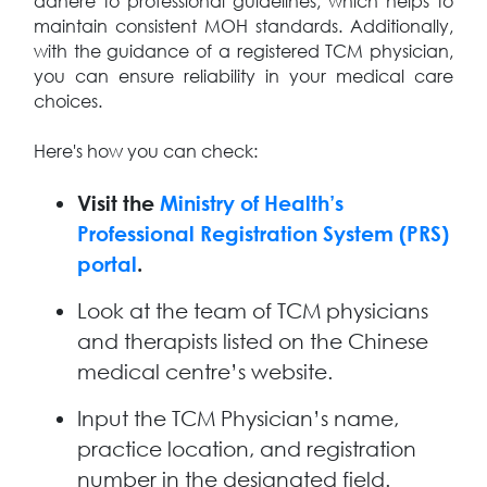
adhere to professional guidelines, which helps to
maintain consistent MOH standards. Additionally,
with the guidance of a registered TCM physician,
you can ensure reliability in your medical care
choices.
Here's how you can check:
Visit the
Ministry of Health’s
Professional Registration System (PRS)
portal
.
Look at the team of TCM physicians
and therapists listed on the Chinese
medical centre’s website.
Input the TCM Physician’s name,
practice location, and registration
number in the designated field.