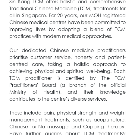
Sin Kang TCM offers holistic and comprehensive
Traditional Chinese Medicine (TCM) treatments for
all in Singapore. For 20 years, our MOH-registered
Chinese medical centres have been committed to
improving lives by adopting a blend of TCM
practices with modern medical approaches.
Our dedicated Chinese medicine practitioners
prioritise customer service, honesty and patient-
centred care, taking a holistic approach to
achieving physical and spiritual well-being. Each
TCM practitioner is certified by The TCM
Practitioners' Board (a branch of the official
Ministry of Health), and their knowledge
contributes to the centre’s diverse services.
These include pain, physical strength and weight
management treatments, such as acupuncture,
Chinese Tui Na massage, and Cupping therapy.
Have further queries about TCM treatments?