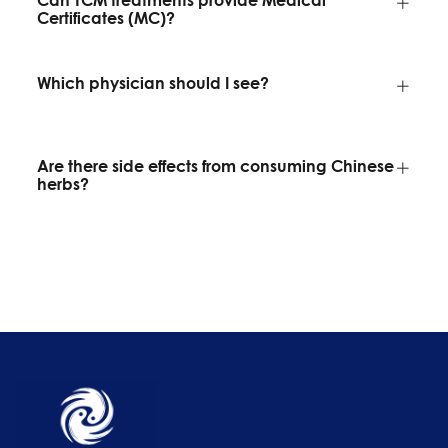
Certificates (MC)?
Which physician should I see?
Are there side effects from consuming Chinese
herbs?