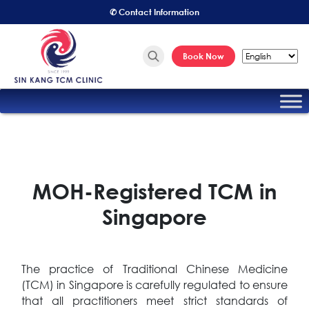
✆ Contact Information
Book Now
MOH-Registered TCM in
Singapore
The practice of Traditional Chinese Medicine
(TCM) in Singapore is carefully regulated to ensure
that all practitioners meet strict standards of