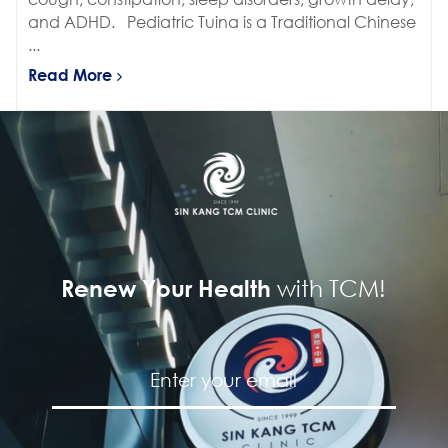
and ADHD. Pediatric Tuina is a Traditional Chinese
...
Read More
with TCM!
Renew Your Health