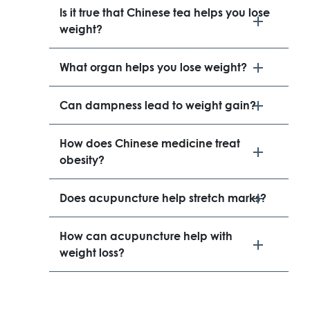
Is it true that Chinese tea helps you lose
weight?
What organ helps you lose weight?
Can dampness lead to weight gain?
How does Chinese medicine treat
obesity?
Does acupuncture help stretch marks?
How can acupuncture help with
weight loss?