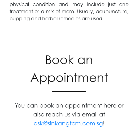
physical condition and may include just one
treatment or a mix of more. Usually, acupuncture,
cupping and herbal remedies are used.
Book an
Appointment
You can book an appointment here or
also reach us via email at
ask@sinkangtcm.com.sg
!