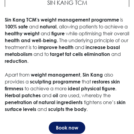
SIN KANG TCM
is
Sin Kang TCM’s weight management programme
and
, allowing patients to achieve a
100% safe
natural
and
while optimising their overall
healthy weight
figure
. The underlying principle of our
health and well-being
treatment is to
and
improve health
increase basal
and to
and
metabolism
target fat cells elimination
.
reduction
Apart from
,
also
weight management
Sin Kang
provides a
that
sculpting programme
restores skin
to achieve a more
.
firmness
ideal physical figure
and
are used, whereby the
Herbal patches
oil
tightens one’s
penetration of natural ingredients
skin
and
.
surface levels
sculpts the body
Book now