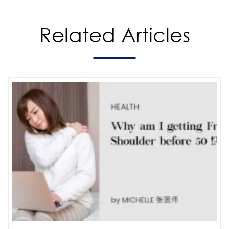
Related Articles