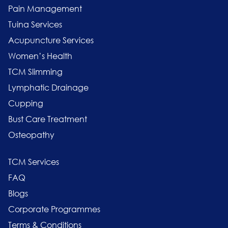
Pain Management
Tuina Services
Acupuncture Services
Women’s Health
TCM Slimming
Lymphatic Drainage
Cupping
Bust Care Treatment
Osteopathy
TCM Services
FAQ
Blogs
Corporate Programmes
Terms & Conditions