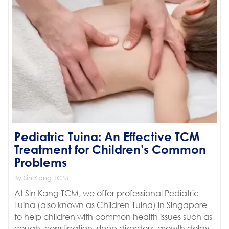
Pediatric Tuina: An Effective TCM
Treatment for Children’s Common
Problems
By Sin Kang TCM
At Sin Kang TCM, we offer professional Pediatric
Tuina (also known as Children Tuina) in Singapore
to help children with common health issues such as
cough, constipation, sleep disorders, growth delay,