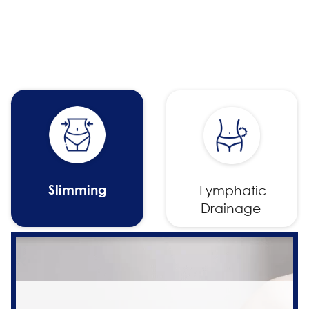
Slimming
Lymphatic
Drainage