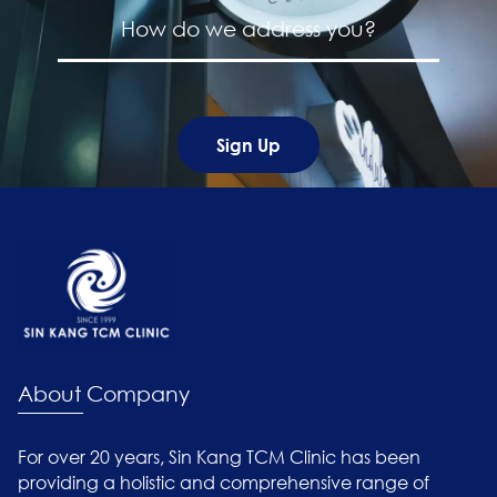
About Company
For over 20 years, Sin Kang TCM Clinic has been
providing a holistic and comprehensive range of