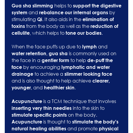
helps to
G
ua sha slimming
support the digestive
and
by
system
rebalance our internal organs
stimulating
. It also aids in the
Qi
elimination of
from the body as well as the
toxins
reduction of
, which helps to
.
cellulite
tone our bodies
When the face puffs up due to
and
lymph
,
is commonly used on
water retention
gua sha
the face in a
to help
gentler form
de-puff the
by encouraging
face
lymphatic and water
to achieve a
drainage
slimmer looking face
and is also thought to help achieve
clearer,
, and
.
younger
healthier skin
is a TCM technique that involves
Acupuncture
into the skin to
inserting very thin needles
on the body.
stimulate specific points
is thought to
Acupuncture
stimulate the body's
and promote
natural healing abilities
physical