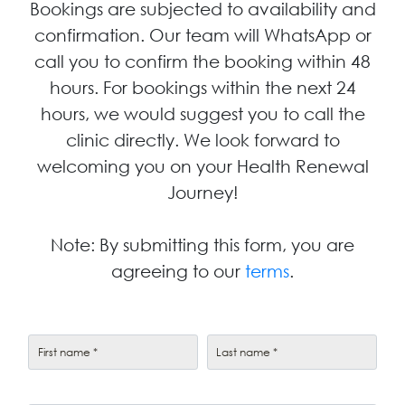
Bookings are subjected to availability and
confirmation. Our team will WhatsApp or
call you to confirm the booking within 48
hours. For bookings within the next 24
hours, we would suggest you to call the
clinic directly. We look forward to
welcoming you on your Health Renewal
Journey!
Note: By submitting this form, you are
agreeing to our
terms
.