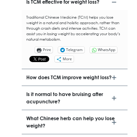
​Is TCM effective for weight loss?
Traditional Chinese Medicine (TCM) helps you lose
weight in a natural and holistic approach, rather than
through crash diets and intense activities. TCM can
assist you in losing weight by accelerating your body’s
natural metabolism.
Print
Telegram
WhatsApp
More
​How does TCM improve weight loss?
Is it normal to have bruising after
acupuncture?
What Chinese herb can help you lose
weight?