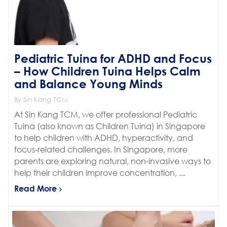
Pediatric Tuina for ADHD and Focus
– How Children Tuina Helps Calm
and Balance Young Minds
By Sin Kang TCM
At Sin Kang TCM, we offer professional Pediatric
Tuina (also known as Children Tuina) in Singapore
to help children with ADHD, hyperactivity, and
focus-related challenges. In Singapore, more
parents are exploring natural, non-invasive ways to
help their children improve concentration, ...
Read More