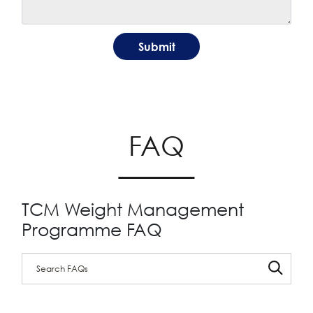
FAQ
TCM Weight Management
Programme FAQ
Search through FAQ items. Results will update as you type.