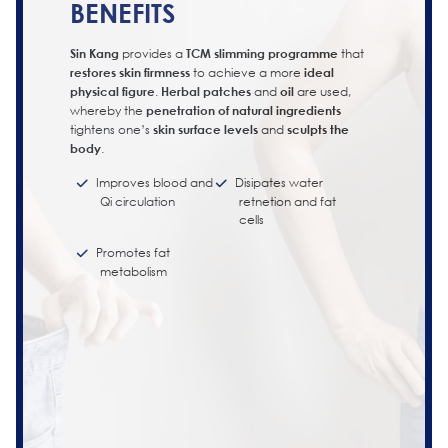
BENEFITS
Sin Kang
provides a
TCM slimming programme
that
restores skin firmness
to achieve a more
ideal
physical figure
.
Herbal patches
and
oil
are used,
whereby the
penetration of natural ingredients
tightens one’s
skin surface levels
and
sculpts the
body
.
Improves blood and
Disipates water
Qi circulation
retnetion and fat
cells
Promotes fat
metabolism