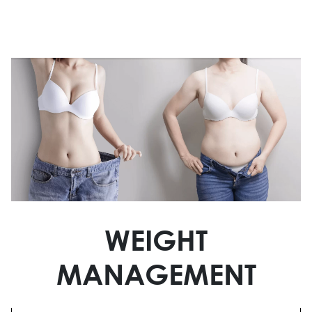
WEIGHT
MANAGEMENT