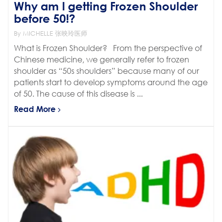
Why am I getting Frozen Shoulder
before 50!?
By MICHELLE 张映玲医师
What is Frozen Shoulder? From the perspective of
Chinese medicine, we generally refer to frozen
shoulder as “50s shoulders” because many of our
patients start to develop symptoms around the age
of 50. The cause of this disease is ...
Read More