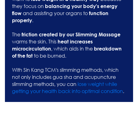
they focus on
balancing your body's energy
and assisting your organs to
flow
function
.
properly
The
friction created by our Slimming Massage
warms the skin. This
heat increases
, which aids in the
microcirculation
breakdown
to be burned.
of the fat
With Sin Kang TCM's slimming methods, which
not only includes gua sha and acupuncture
slimming methods, you can
lose weight while
getting your health back into optimal condition
.