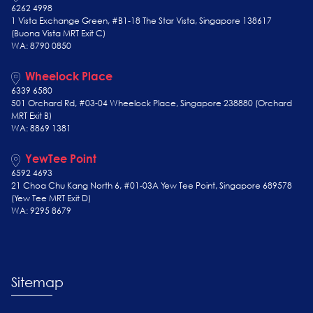
6262 4998
1 Vista Exchange Green, #B1-18 The Star Vista, Singapore 138617
(Buona Vista MRT Exit C)
WA: 8790 0850
Wheelock Place
6339 6580
501 Orchard Rd, #03-04 Wheelock Place, Singapore 238880 (Orchard
MRT Exit B)
WA: 8869 1381
YewTee Point
6592 4693
21 Choa Chu Kang North 6, #01-03A Yew Tee Point, Singapore 689578
(Yew Tee
MRT Exit D)
WA: 9295 8679
Sitemap