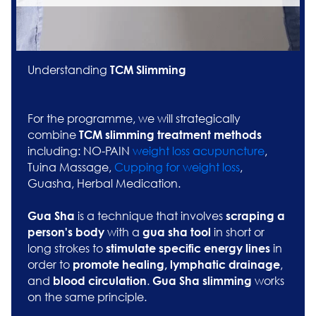
Understanding
TCM Slimming
For the programme, we will strategically
combine
TCM slimming treatment methods
including: NO-PAIN
weight loss acupuncture
,
Tuina Massage,
Cupping for weight loss
,
Guasha, Herbal Medication.
is a technique that involves
G
ua Sha
scraping a
with a
in short or
person's body
gua sha tool
long strokes to
in
stimulate specific energy lines
order to
,
promote healing, lymphatic drainage
and
.
works
blood circulation
Gua Sha slimming
on the same principle.