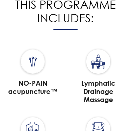
THIS PROGRAMME
INCLUDES:
NO-PAIN
Lymphatic
acupuncture™
Drainage
Massage