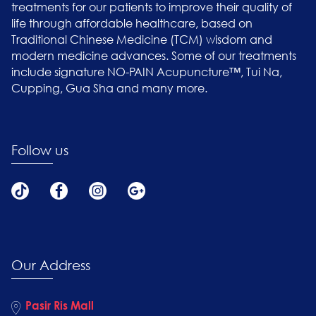
treatments for our patients to improve their quality of
life through affordable healthcare, based on
Traditional Chinese Medicine (TCM) wisdom and
modern medicine advances. Some of our treatments
include signature NO-PAIN Acupuncture™, Tui Na,
Cupping, Gua Sha and many more.
Follow us
Our Address
Pasir Ris Mall