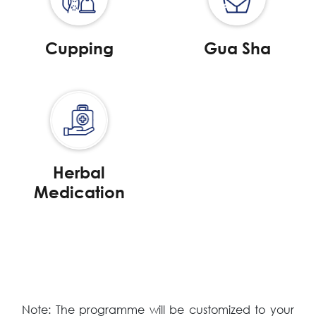
Cupping
Gua Sha
Herbal
Medication
Note: The programme will be customized to your