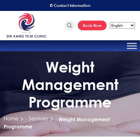
✆ Contact Information
Book Now
Weight
Management
Programme
Home
Services
-
-
Weight Management
Programme