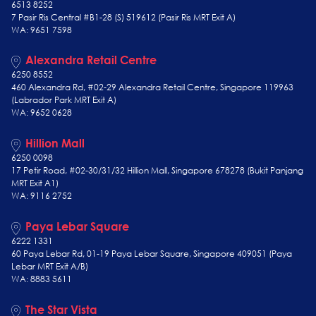
6513 8252
7 Pasir Ris Central #B1-28 (S) 519612 (Pasir Ris MRT Exit A)
WA: 9651 7598
Alexandra Retail Centre
6250 8552
460 Alexandra Rd, #02-29 Alexandra Retail Centre, Singapore 119963
(Labrador Park MRT Exit A)
WA: 9652 0628
Hillion Mall
6250 0098
17 Petir Road, #02-30/31/32 Hillion Mall, Singapore 678278 (Bukit Panjang
MRT Exit A1)
WA: 9116 2752
Paya Lebar Square
6222 1331
60 Paya Lebar Rd, 01-19 Paya Lebar Square, Singapore 409051 (Paya
Lebar MRT Exit A/B)
WA: 8883 5611
The Star Vista