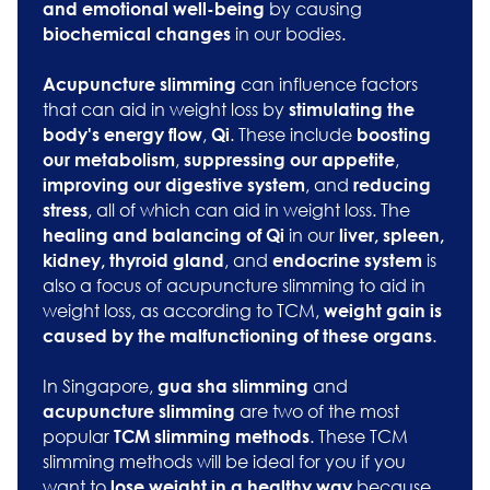
by causing
and emotional well-being
in our bodies.
biochemical changes
can influence factors
Acupuncture slimming
that can aid in weight loss by
stimulating the
,
. These include
body's energy flow
Qi
boosting
,
,
our metabolism
suppressing our appetite
, and
improving our digestive system
reducing
, all of which can aid in weight loss. The
stress
in our
healing and balancing of Qi
liver, spleen,
, and
is
kidney, thyroid gland
endocrine system
also a focus of acupuncture slimming to aid in
weight loss, as according to TCM,
weight gain is
.
caused by the malfunctioning of these organs
In Singapore,
and
gua sha slimming
are two of the most
acupuncture slimming
popular
. These TCM
TCM slimming methods
slimming methods will be ideal for you if you
want to
because
lose weight in a healthy way