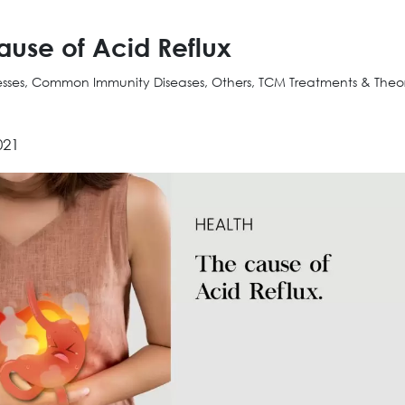
ause of Acid Reflux
nesses, Common Immunity Diseases, Others, TCM Treatments & Theo
021