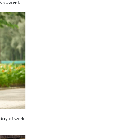
 yourself.
 day of work