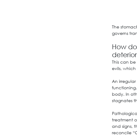
The stomach
governs tra
How doe
deterio
This can be
evils, whic
An irregular
functioning.
body. In oth
stagnates th
Pathological
treatment of
and signs, t
reconcile “