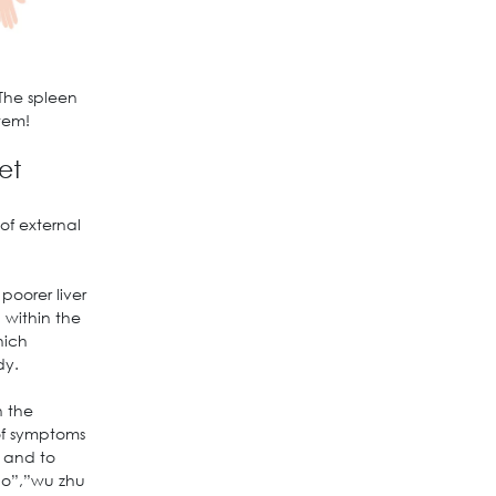
The spleen
tem!
et
of external
poorer liver
 within the
hich
dy.
n the
 of symptoms
, and to
ao”,”wu zhu