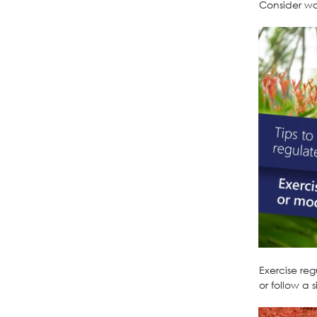
Consider wor
Exercise re
or follow a 