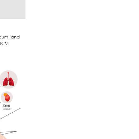
burn, and
 TCM