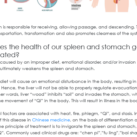
 is responsible for receiving, allowing passage, and descending. 
nsportation, transformation and also promotes clearness of the sys
s the health of our spleen and stomach g
rated?
 caused by an improper diet, emotional disorder, and/or invasion 
h ultimately weakens the spleen and stomach.
 diet will cause an emotional disturbance in the body, resulting in 
 Hence, the liver will not be able to properly regulate evacuation
er words, liver “wood” inhibits “soil” and invades the stomach, w
e movement of “Qi” in the body. This will result in illness in the bo
 factors are associated with heat, fire, phlegm, “Qi”, and stasis. I
 this disease in
Chinese medicine
, on the basis of differentiation
he principle of treatment is to invigorate the spleen and stomach
Q”. Commonly used clinical drugs are: “chen pi”,”fu ling”,”bai sh