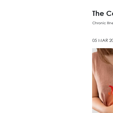
The C
Chronic Ill
05 MAR 2