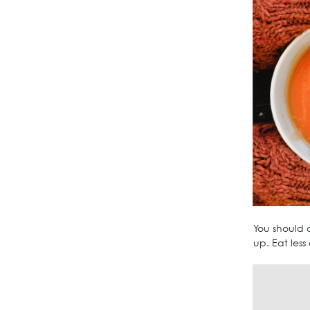
You should a
up. Eat less