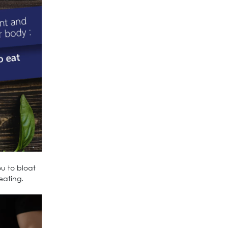
ou to bloat
eating.