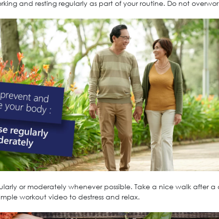
king and resting regularly as part of your routine. Do not overwork
gularly or moderately whenever possible. Take a nice walk after a
simple workout video to destress and relax.