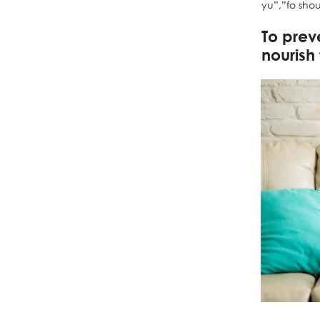
yu”,”fo sho
To prev
nourish