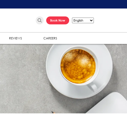
Book Now
REVIEWS
CAREERS