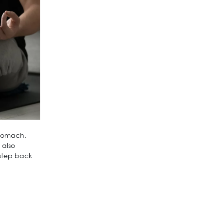
stomach.
 also
step back