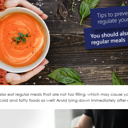
lso eat regular meals that are not too filling, which may cause y
 cold and fatty foods as well! Avoid lying down immediately after 