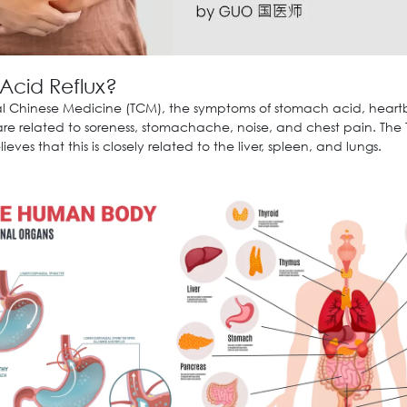
 Acid Reflux?
nal Chinese Medicine (TCM), the symptoms of stomach acid, heart
 are related to soreness, stomachache, noise, and chest pain. The
ieves that this is closely related to the liver, spleen, and lungs.