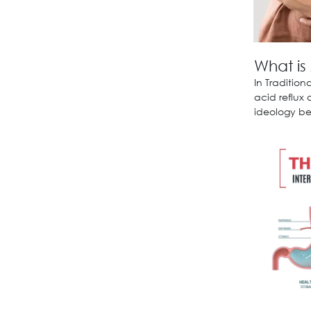
What is
In Traditio
acid reflux
ideology bel