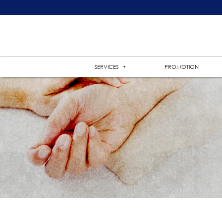
SERVICES
PROMOTION