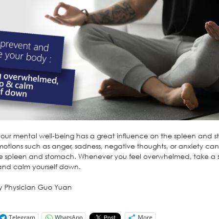
, our mental well-being has a great influence on the spleen and 
motions such as anger, sadness, negative thoughts, or anxiety can
 spleen and stomach. Whenever you feel overwhelmed, take a 
and calm yourself down.
y Physician Guo Yuan
Telegram
WhatsApp
More