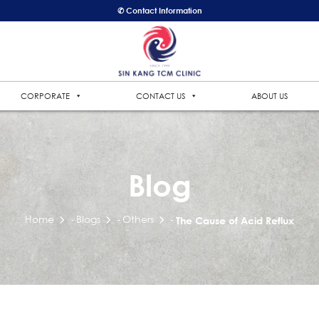
✆ Contact Information
CORPORATE
CONTACT US
ABOUT US
Blog
Home
Blogs
Others
-
-
-
The Cause of Acid Reflux