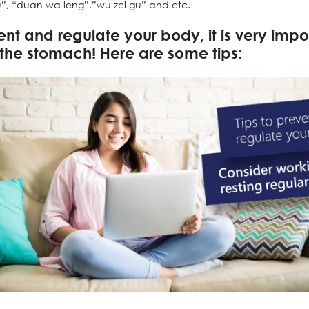
u”, “duan wa leng”,”wu zei gu” and etc.
ent and regulate your body, it is very impo
 the stomach! Here are some tips: