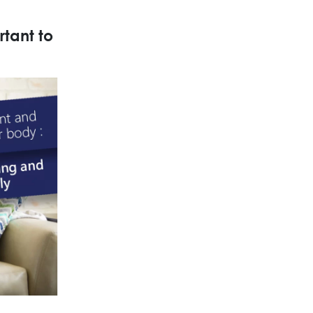
rtant to