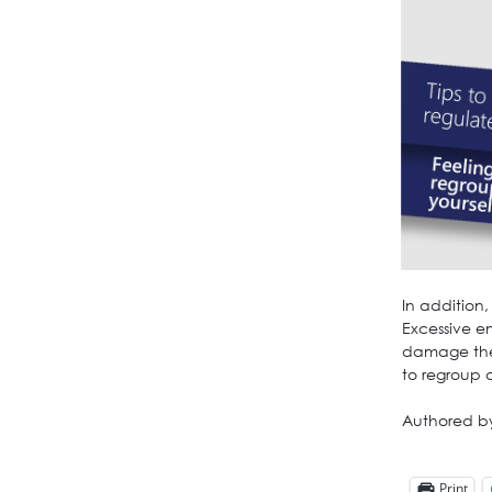
In addition
Excessive e
damage the
to regroup 
Authored b
Print