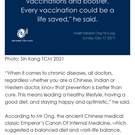
Photo: Sin Kang TCM 2021
“When it comes to chronic diseases, all doctors,
regardless whether you are a Chinese, Indian or
Western doctor, know that prevention is better than
cure. This means leading a healthy lifestyle, having a
good diet, and staying happy and optimistic,” he said.
According to Mr Ong, the ancient Chinese medical
classic Emperor’s Canon Of Internal Medicine, which
suggested a balanced diet and work-life balance,