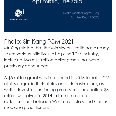
Photo: Sin Kang TCM 2021
Mr. Ong stated that the Ministry of Health has already
taken various initiatives to help the TCM industry,
including two multimillion-dollar grants that were
previously announced.
A $5 million grant was introduced in 2018 to help TCM
clinics upgrade their clinics and IT infrastructure, as
well as invest in continuing professional education. $8
million was given in 2014 to foster research
collaborations between Western doctors and Chinese
medicine practitioners.