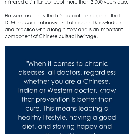
mirrored a similar concept more than 2,000 years ago.
He went on to say that it’s crucial to recognize that
TCM is a comprehensive set of medical knowledge
and practice with a long history and is an important
component of Chinese cultural heritage.