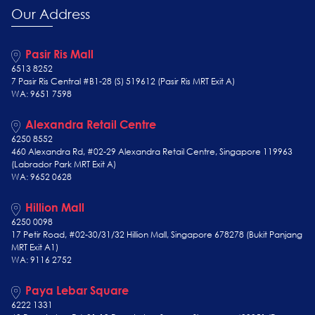
Our Address
Pasir Ris Mall
6513 8252
7 Pasir Ris Central #B1-28 (S) 519612 (Pasir Ris MRT Exit A)
WA: 9651 7598
Alexandra Retail Centre
6250 8552
460 Alexandra Rd, #02-29 Alexandra Retail Centre, Singapore 119963
(Labrador Park MRT Exit A)
WA: 9652 0628
Hillion Mall
6250 0098
17 Petir Road, #02-30/31/32 Hillion Mall, Singapore 678278 (Bukit Panjang
MRT Exit A1)
WA: 9116 2752
Paya Lebar Square
6222 1331