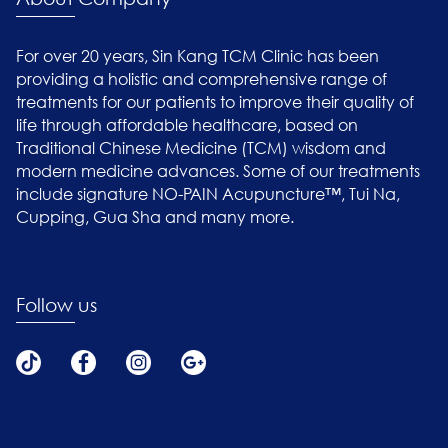
For over 20 years, Sin Kang TCM Clinic has been
providing a holistic and comprehensive range of
treatments for our patients to improve their quality of
life through affordable healthcare, based on
Traditional Chinese Medicine (TCM) wisdom and
modern medicine advances. Some of our treatments
include signature NO-PAIN Acupuncture™, Tui Na,
Cupping, Gua Sha and many more.
Follow us