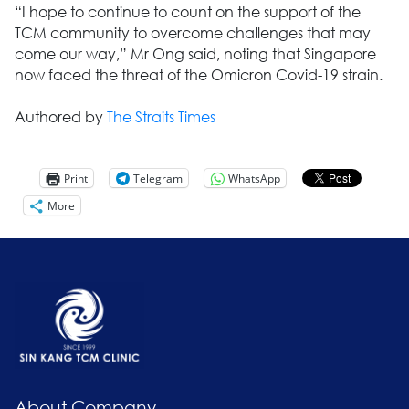
“I hope to continue to count on the support of the
TCM community to overcome challenges that may
come our way,” Mr Ong said, noting that Singapore
now faced the threat of the Omicron Covid-19 strain.
Authored by
The Straits Times
Print
Telegram
WhatsApp
More
About Company