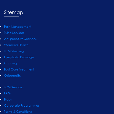
Sitemap
Pain Management
Tuina Services
Acupuncture Services
Women’s Health
TCM Slimming
Lymphatic Drainage
Cupping
Bust Care Treatment
Osteopathy
TCM Services
FAQ
Blogs
Corporate Programmes
Terms & Conditions