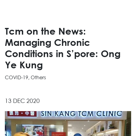
Tcm on the News:
Managing Chronic
Conditions in S’pore: Ong
Ye Kung
COVID-19, Others
13 DEC 2020