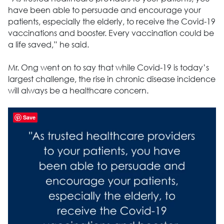
have been able to persuade and encourage your
patients, especially the elderly, to receive the Covid-19
vaccinations and booster. Every vaccination could be
a life saved,” he said.
Mr. Ong went on to say that while Covid-19 is today’s
largest challenge, the rise in chronic disease incidence
will always be a healthcare concern.
Save