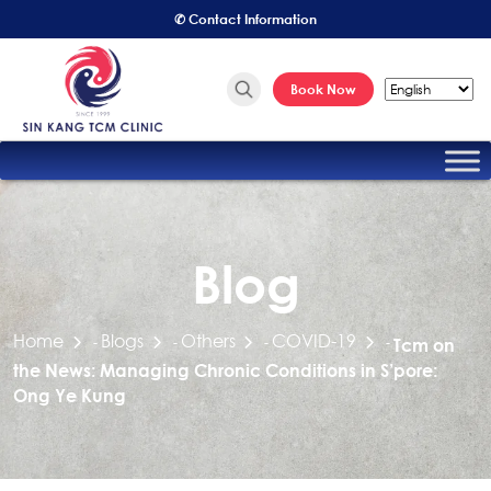
✆ Contact Information
Book Now
Blog
Home
Blogs
Others
COVID-19
-
-
-
-
Tcm on
the News: Managing Chronic Conditions in S’pore:
Ong Ye Kung