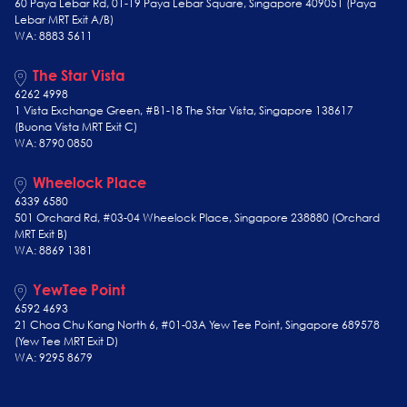
60 Paya Lebar Rd, 01-19 Paya Lebar Square, Singapore 409051 (Paya
Lebar MRT Exit A/B)
WA: 8883 5611
The Star Vista
6262 4998
1 Vista Exchange Green, #B1-18 The Star Vista, Singapore 138617
(Buona Vista MRT Exit C)
WA: 8790 0850
Wheelock Place
6339 6580
501 Orchard Rd, #03-04 Wheelock Place, Singapore 238880 (Orchard
MRT Exit B)
WA: 8869 1381
YewTee Point
6592 4693
21 Choa Chu Kang North 6, #01-03A Yew Tee Point, Singapore 689578
(Yew Tee
MRT Exit D)
WA: 9295 8679