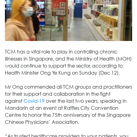
TCM has a vital role to play in controlling chronic
illnesses in Singapore, and the Ministry of Health (MOH)
would continue to support the sector, according to
Health Minister Ong Ye Kung on Sunday (Dec 12).
Mr Ong commended all TCM groups and practitioners
for their support and collaboration in the fight
against
Covid-19
over the last two years, speaking in
Mandarin at an event at Raffles City Convention
Centre to honor the 75th anniversary of the Singapore
Chinese Physicians’ Association.
“As trusted healthcare providers to your patients, you