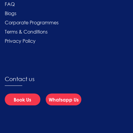
FAQ
Blogs
Corporate Programmes
Terms & Conditions
Privacy Policy
Contact us
Book Us
Whatsapp Us