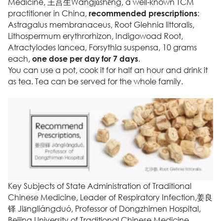
Medicine, 王莒生Wángjǔshēng, a well-known TCM
practitioner in China,
:
recommended prescriptions
Astragalus membranaceus, Root Glehnia littoralis,
Lithospermum erythrorhizon, Indigowoad Root,
Atractylodes lancea, Forsythia suspensa, 10 grams
each,
.
one dose per day for 7 days
You can use a pot, cook it for half an hour and drink it
as tea. Tea can be served for the whole family.
Key Subjects of State Administration of Traditional
Chinese Medicine, Leader of Respiratory Infection,姜良
铎 Jiāngliángduó, Professor of Dongzhimen Hospital,
Beijing University of Traditional Chinese Medicine,