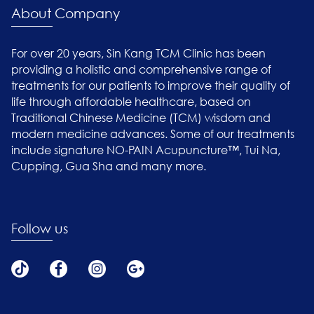
About Company
For over 20 years, Sin Kang TCM Clinic has been
providing a holistic and comprehensive range of
treatments for our patients to improve their quality of
life through affordable healthcare, based on
Traditional Chinese Medicine (TCM) wisdom and
modern medicine advances. Some of our treatments
include signature NO-PAIN Acupuncture™, Tui Na,
Cupping, Gua Sha and many more.
Follow us