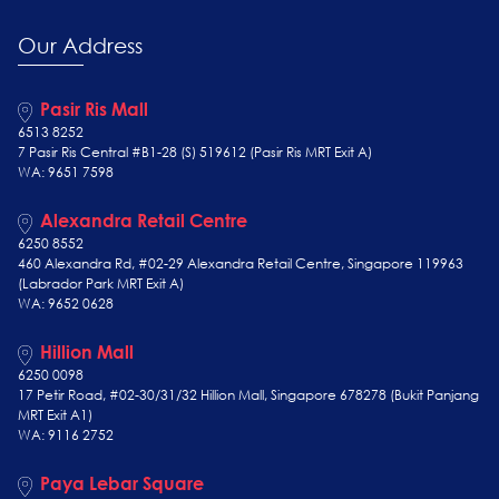
Our Address
Pasir Ris Mall
6513 8252
7 Pasir Ris Central #B1-28 (S) 519612 (Pasir Ris MRT Exit A)
WA: 9651 7598
Alexandra Retail Centre
6250 8552
460 Alexandra Rd, #02-29 Alexandra Retail Centre, Singapore 119963
(Labrador Park MRT Exit A)
WA: 9652 0628
Hillion Mall
6250 0098
17 Petir Road, #02-30/31/32 Hillion Mall, Singapore 678278 (Bukit Panjang
MRT Exit A1)
WA: 9116 2752
Paya Lebar Square