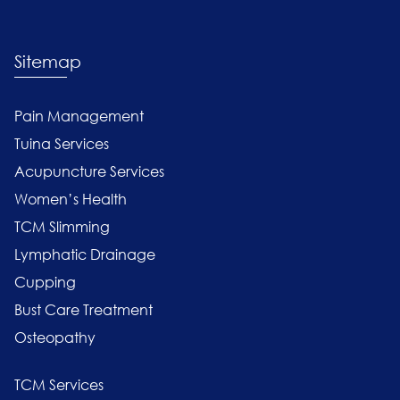
Sitemap
Pain Management
Tuina Services
Acupuncture Services
Women’s Health
TCM Slimming
Lymphatic Drainage
Cupping
Bust Care Treatment
Osteopathy
TCM Services