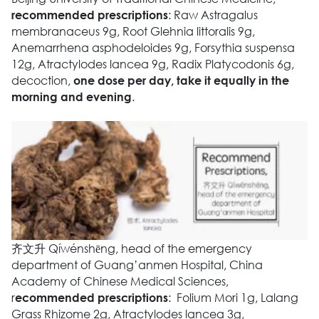
: Raw Astragalus
recommended
prescriptions
membranaceus 9g, Root Glehnia littoralis 9g,
Anemarrhena asphodeloides 9g, Forsythia suspensa
12g, Atractylodes lancea 9g, Radix Platycodonis 6g,
decoction,
one dose per day, take it equally in the
.
morning and evening
齐文升 Qíwénshēng, head of the emergency
department of Guang’anmen Hospital, China
Academy of Chinese Medical Sciences,
r
: Folium Mori 1g, Lalang
ecommended prescriptions
Grass Rhizome 2g, Atractylodes lancea 3g,