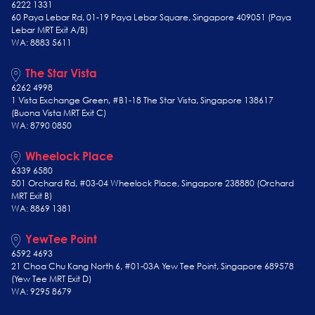
6222 1331
60 Paya Lebar Rd, 01-19 Paya Lebar Square, Singapore 409051 (Paya
Lebar MRT Exit A/B)
WA: 8883 5611
The Star Vista
6262 4998
1 Vista Exchange Green, #B1-18 The Star Vista, Singapore 138617
(Buona Vista MRT Exit C)
WA: 8790 0850
Wheelock Place
6339 6580
501 Orchard Rd, #03-04 Wheelock Place, Singapore 238880 (Orchard
MRT Exit B)
WA: 8869 1381
YewTee Point
6592 4693
21 Choa Chu Kang North 6, #01-03A Yew Tee Point, Singapore 689578
(Yew Tee
MRT Exit D)
WA: 9295 8679