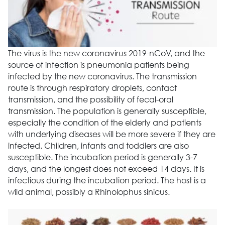
The virus is the new coronavirus 2019-nCoV, and the
source of infection is pneumonia patients being
infected by the new coronavirus. The transmission
route is through respiratory droplets, contact
transmission, and the possibility of fecal-oral
transmission. The population is generally susceptible,
especially the condition of the elderly and patients
with underlying diseases will be more severe if they are
infected. Children, infants and toddlers are also
susceptible. The incubation period is generally 3-7
days, and the longest does not exceed 14 days. It is
infectious during the incubation period. The host is a
wild animal, possibly a Rhinolophus sinicus.