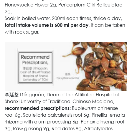
Honeysuckle Flower 2g, Pericarpium Citri Reticulatae
2g,
Soak in boiled water, 200ml each times, thrice a day,
. It can be taken
total intake volume is 600 ml per day
with rock sugar.
李廷荃 Lǐtíngquán, Dean of the Affiliated Hospital of
Shanxi University of Traditional Chinese Medicine,
: Bupleurum chinense
recommended prescriptions
root 6g, Scutellaria baicalensis root 6g, Pinellia ternata
rhizoma with alum-processing 6g, Panax ginseng root
3g, Raw ginseng 9g, Red dates 8g, Atractylodes