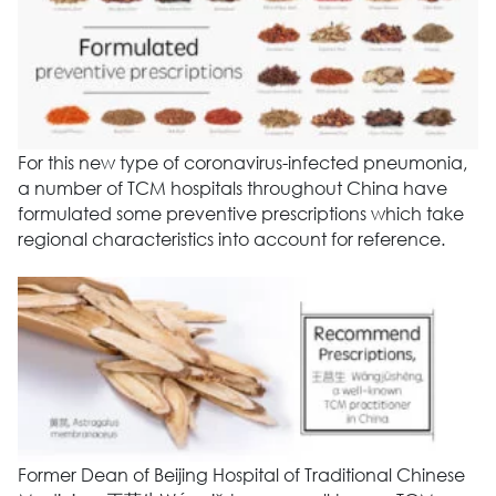
For this new type of coronavirus-infected pneumonia,
a number of TCM hospitals throughout China have
formulated some preventive prescriptions which take
regional characteristics into account for reference.
Former Dean of Beijing Hospital of Traditional Chinese