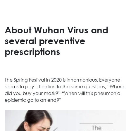
About Wuhan Virus and
several preventive
prescriptions
The Spring Festival in 2020 is inharmonious. Everyone
seems to pay attention to the same questions, “Where
did you buy your mask?” “When will this pneumonia
epidemic go to an end?”