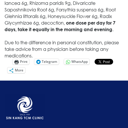
lancea 6g, Rhizoma paridis 9g, ‎Divaricate
Saposhnikovia Root 6g, Forsythia suspensa 6g, Root
Glehnia littoralis 6g, Honeysuckle Flower 6g, Radix
Glycyrrhizae 6g, decoction,
one dose per day for 7
.
days, take it equally in the morning and evening
Due to the difference in personal constitution, please
take advice from a physician before taking any
medications.
Print
Telegram
WhatsApp
More