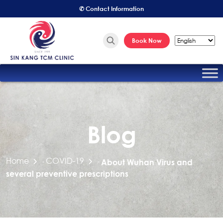
✆ Contact Information
Book Now
Blog
Home
COVID-19
-
-
About Wuhan Virus and
several preventive prescriptions