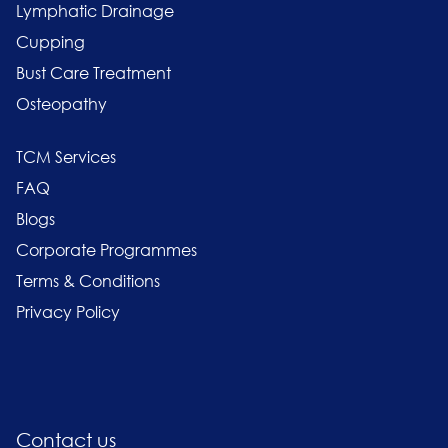
Lymphatic Drainage
Cupping
Bust Care Treatment
Osteopathy
TCM Services
FAQ
Blogs
Corporate Programmes
Terms & Conditions
Privacy Policy
Contact us