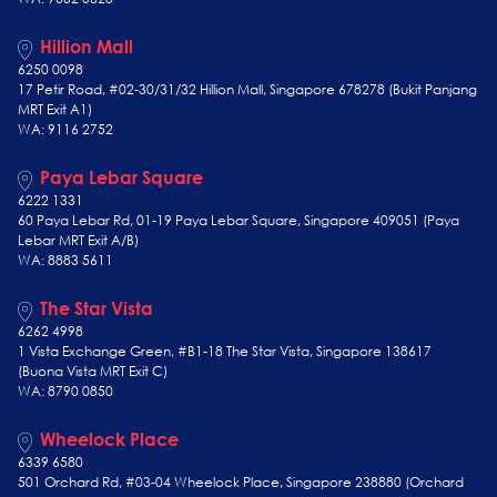
Hillion Mall
6250 0098
17 Petir Road, #02-30/31/32 Hillion Mall, Singapore 678278 (Bukit Panjang
MRT Exit A1)
WA: 9116 2752
Paya Lebar Square
6222 1331
60 Paya Lebar Rd, 01-19 Paya Lebar Square, Singapore 409051 (Paya
Lebar MRT Exit A/B)
WA: 8883 5611
The Star Vista
6262 4998
1 Vista Exchange Green, #B1-18 The Star Vista, Singapore 138617
(Buona Vista MRT Exit C)
WA: 8790 0850
Wheelock Place
6339 6580
501 Orchard Rd, #03-04 Wheelock Place, Singapore 238880 (Orchard