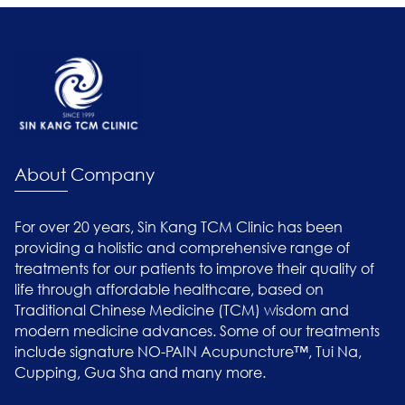
About Company
For over 20 years, Sin Kang TCM Clinic has been
providing a holistic and comprehensive range of
treatments for our patients to improve their quality of
life through affordable healthcare, based on
Traditional Chinese Medicine (TCM) wisdom and
modern medicine advances. Some of our treatments
include signature NO-PAIN Acupuncture™, Tui Na,
Cupping, Gua Sha and many more.