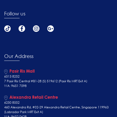
Follow us
Our Address
Pasir Ris Mall
6513 8252
7 Pasir Ris Central #B1-28 (S) 519612 (Pasir Ris MRT Exit A)
WA: 9651 7598
Alexandra Retail Centre
6250 8552
460 Alexandra Rd, #02-29 Alexandra Retail Centre, Singapore 119963
(Labrador Park MRT Exit A)
WA: 9652 0628