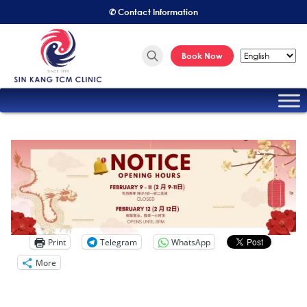
✆ Contact Information
Book Now
Print
Telegram
WhatsApp
More