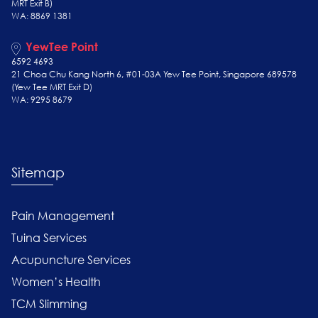
MRT Exit B)
WA: 8869 1381
YewTee Point
6592 4693
21 Choa Chu Kang North 6, #01-03A Yew Tee Point, Singapore 689578
(Yew Tee
MRT Exit D)
WA: 9295 8679
Sitemap
Pain Management
Tuina Services
Acupuncture Services
Women’s Health
TCM Slimming