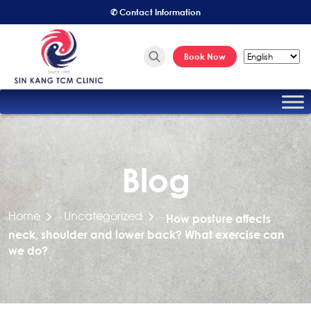
✆ Contact Information
Book Now
Blog
Home
Uncategorized
-
-
How posture affects
neck, shoulder and lower back? What exercise can
we do?