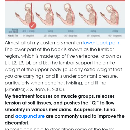
Almost all of my customers mention
lower back pain
.
The lower part of the back is known as the lumbar
region, which is made up of five vertebrae, known as
L1, L2, L3, L4, and L5. The lumbar support the entire
weight of the upper body (plus any extra weight that
you are carrying), and it is under constant pressure,
particularly when bending, twisting, and lifting
(Smeltzer, S & Bare, B, 2000).
My treatment focuses on muscle groups, releases
tension at soft tissues, and pushes the “Qi” to flow
smoothly in various meridians. Acupressure, tuina,
and
acupuncture
are commonly used to improve the
t.
discomfor
Exercise can help to strengthen some of the lower