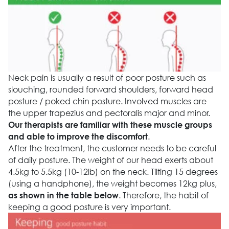
Neck pain is usually a result of poor posture such as
slouching, rounded forward shoulders, forward head
posture / poked chin posture. Involved muscles are
the upper trapezius and pectoralis major and minor.
Our therapists are familiar with these muscle groups
.
and able to improve the discomfort
After the treatment, the customer needs to be careful
of daily posture. The weight of our head exerts about
4.5kg to 5.5kg (10-12lb) on the neck. Tilting 15 degrees
(using a handphone), the weight becomes 12kg plus,
. Therefore, the habit of
as shown in the table below
keeping a good posture is very important.