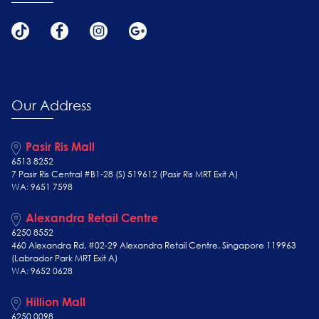
Our Address
Pasir Ris Mall
6513 8252
7 Pasir Ris Central #B1-28 (S) 519612 (Pasir Ris MRT Exit A)
WA: 9651 7598
Alexandra Retail Centre
6250 8552
460 Alexandra Rd, #02-29 Alexandra Retail Centre, Singapore 119963
(Labrador Park MRT Exit A)
WA: 9652 0628
Hillion Mall
6250 0098