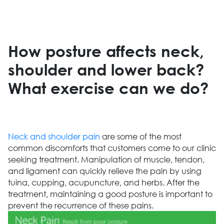
How posture affects neck,
shoulder and lower back?
What exercise can we do?
Neck and shoulder pain
are some of the most
common discomforts that customers come to our clinic
seeking treatment. Manipulation of muscle, tendon,
and ligament can quickly relieve the pain by using
tuina, cupping, acupuncture, and herbs. After the
treatment, maintaining a good posture is important to
prevent the recurrence of these pains.