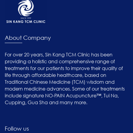
About Company
For over 20 years, Sin Kang TCM Clinic has been
providing a holistic and comprehensive range of
treatments for our patients to improve their quality of
life through affordable healthcare, based on
Traditional Chinese Medicine (TCM) wisdom and
modern medicine advances. Some of our treatments
include signature NO-PAIN Acupuncture™, Tui Na,
Cupping, Gua Sha and many more.
Follow us