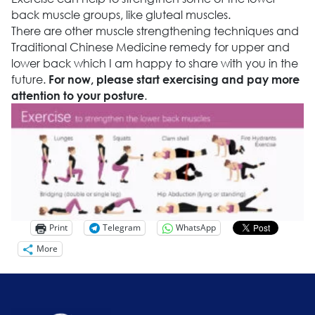
back muscle groups, like gluteal muscles.
There are other muscle strengthening techniques and
Traditional Chinese Medicine remedy for upper and
lower back which I am happy to share with you in the
future.
For now, please start exercising and pay more
.
attention to your posture
Print
Telegram
WhatsApp
More