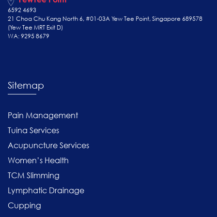
6592 4693
21 Choa Chu Kang North 6, #01-03A Yew Tee Point, Singapore 689578
(Yew Tee
MRT Exit D)
WA: 9295 8679
Sitemap
Pain Management
Tuina Services
Acupuncture Services
Women’s Health
TCM Slimming
Lymphatic Drainage
Cupping