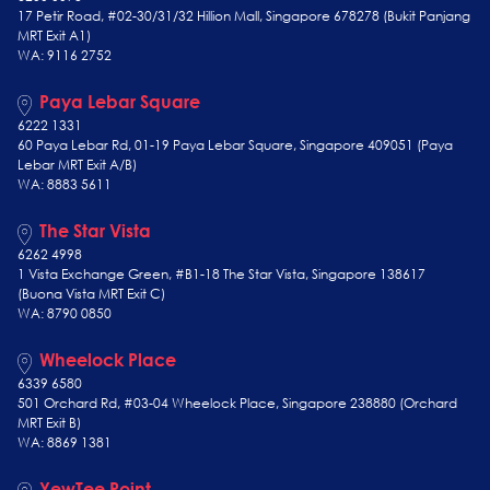
17 Petir Road, #02-30/31/32 Hillion Mall, Singapore 678278 (Bukit Panjang
MRT Exit A1)
WA: 9116 2752
Paya Lebar Square
6222 1331
60 Paya Lebar Rd, 01-19 Paya Lebar Square, Singapore 409051 (Paya
Lebar MRT Exit A/B)
WA: 8883 5611
The Star Vista
6262 4998
1 Vista Exchange Green, #B1-18 The Star Vista, Singapore 138617
(Buona Vista MRT Exit C)
WA: 8790 0850
Wheelock Place
6339 6580
501 Orchard Rd, #03-04 Wheelock Place, Singapore 238880 (Orchard
MRT Exit B)
WA: 8869 1381
YewTee Point