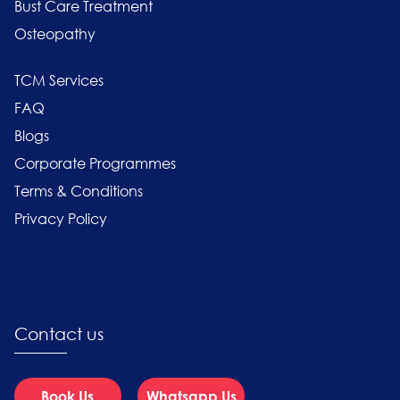
Bust Care Treatment
Osteopathy
TCM Services
FAQ
Blogs
Corporate Programmes
Terms & Conditions
Privacy Policy
Contact us
Book Us
Whatsapp Us