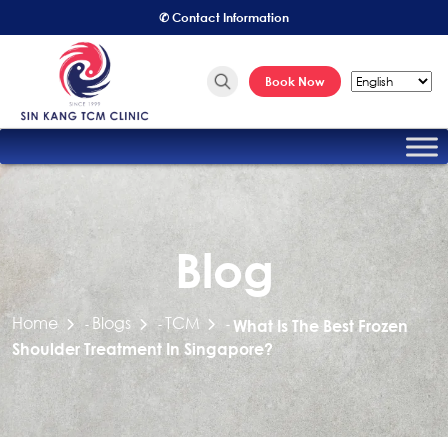
✆ Contact Information
Book Now
Blog
Home
Blogs
TCM
-
-
-
What Is The Best Frozen
Shoulder Treatment In Singapore?