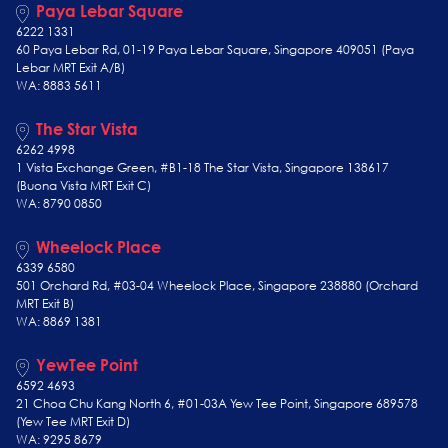
Paya Lebar Square
6222 1331
60 Paya Lebar Rd, 01-19 Paya Lebar Square, Singapore 409051 (Paya
Lebar MRT Exit A/B)
WA: 8883 5611
The Star Vista
6262 4998
1 Vista Exchange Green, #B1-18 The Star Vista, Singapore 138617
(Buona Vista MRT Exit C)
WA: 8790 0850
Wheelock Place
6339 6580
501 Orchard Rd, #03-04 Wheelock Place, Singapore 238880 (Orchard
MRT Exit B)
WA: 8869 1381
YewTee Point
6592 4693
21 Choa Chu Kang North 6, #01-03A Yew Tee Point, Singapore 689578
(Yew Tee
MRT Exit D)
WA: 9295 8679