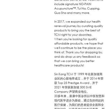
include signature NO-PAIN
Acupuncture™, Tui Na, Cupping,
Gua Sha and many more.
In 2017, we expanded our health
renewal journey by curating quality
products to bring you the best of
TCM right to your doorstep.
When you're looking for quality
affordable products, we hope that
we'll continue to be the place you
think of. Thank you for dropping by,
and do drop us any feedback so
that we can bring you better
healthcare products!
Sin Kang TCM 于 1999 年在新加坡商
业区的心脏地带成立，并于 2014 年荣
获 Top 25 Prestige Award，并于
2021 年荣获新加坡 500 SME
Company 声望商业地位。
20多年来，新康中医诊所以中医智慧和
现代医学进步为基础，通过负担得起的
医疗保健，为我们的患者提供全面和全