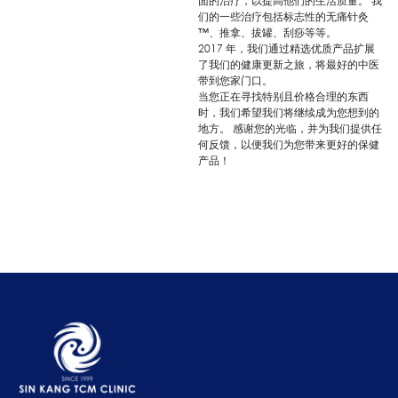
面的治疗，以提高他们的生活质量。 我
们的一些治疗包括标志性的无痛针灸
™、推拿、拔罐、刮痧等等。
2017 年，我们通过精选优质产品扩展
了我们的健康更新之旅，将最好的中医
带到您家门口。
当您正在寻找特别且价格合理的东西
时，我们希望我们将继续成为您想到的
地方。 感谢您的光临，并为我们提供任
何反馈，以便我们为您带来更好的保健
产品！