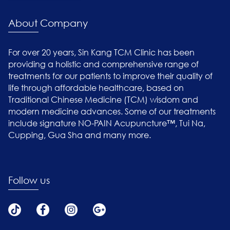
About Company
For over 20 years, Sin Kang TCM Clinic has been
providing a holistic and comprehensive range of
treatments for our patients to improve their quality of
life through affordable healthcare, based on
Traditional Chinese Medicine (TCM) wisdom and
modern medicine advances. Some of our treatments
include signature NO-PAIN Acupuncture™, Tui Na,
Cupping, Gua Sha and many more.
Follow us