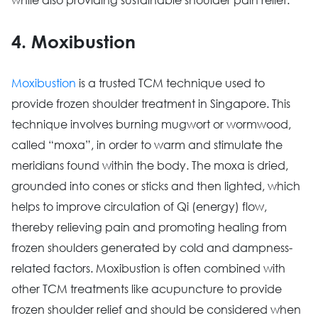
4. Moxibustion
Moxibustion
is a trusted TCM technique used to
provide frozen shoulder treatment in Singapore. This
technique involves burning mugwort or wormwood,
called “moxa”, in order to warm and stimulate the
meridians found within the body. The moxa is dried,
grounded into cones or sticks and then lighted, which
helps to improve circulation of Qi (energy) flow,
thereby relieving pain and promoting healing from
frozen shoulders generated by cold and dampness-
related factors. Moxibustion is often combined with
other TCM treatments like acupuncture to provide
frozen shoulder relief and should be considered when