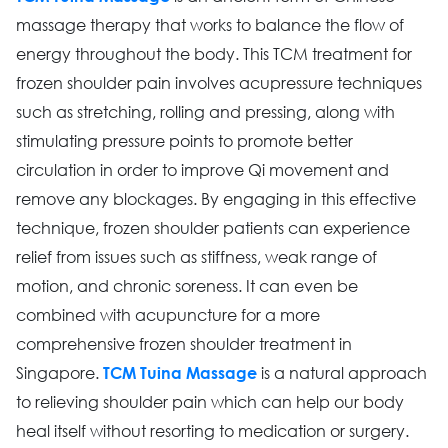
massage therapy that works to balance the flow of
energy throughout the body. This TCM treatment for
frozen shoulder pain involves acupressure techniques
such as stretching, rolling and pressing, along with
stimulating pressure points to promote better
circulation in order to improve Qi movement and
remove any blockages. By engaging in this effective
technique, frozen shoulder patients can experience
relief from issues such as stiffness, weak range of
motion, and chronic soreness. It can even be
combined with acupuncture for a more
comprehensive frozen shoulder treatment in
Singapore.
is a natural approach
TCM Tuina Massage
to relieving shoulder pain which can help our body
heal itself without resorting to medication or surgery.