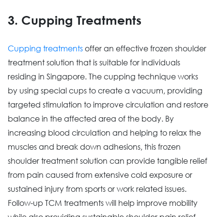
3. Cupping Treatments
Cupping treatments
offer an effective frozen shoulder
treatment solution that is suitable for individuals
residing in Singapore. The cupping technique works
by using special cups to create a vacuum, providing
targeted stimulation to improve circulation and restore
balance in the affected area of the body. By
increasing blood circulation and helping to relax the
muscles and break down adhesions, this frozen
shoulder treatment solution can provide tangible relief
from pain caused from extensive cold exposure or
sustained injury from sports or work related issues.
Follow-up TCM treatments will help improve mobility
while also providing sustainable shoulder pain relief.