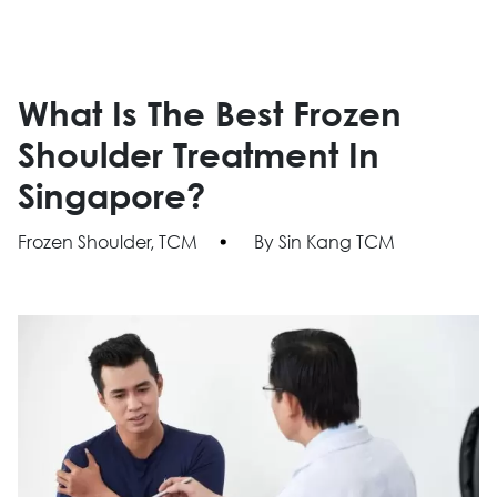
What Is The Best Frozen
Shoulder Treatment In
Singapore?
Frozen Shoulder, TCM
By Sin Kang TCM