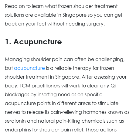
Read on to learn what frozen shoulder treatment
solutions are available in Singapore so you can get
back on your feet without needing surgery.
1. Acupuncture
Managing shoulder pain can often be challenging,
but
acupuncture
is a reliable therapy for frozen
shoulder treatment in Singapore. After assessing your
body, TCM practitioners will work to clear any Qi
blockages by inserting needles on specific
acupuncture points in different areas to stimulate
nerves to release its pain-relieving hormones known as
serotonin and natural pain-killing chemicals such as
endorphins for shoulder pain relief. These actions