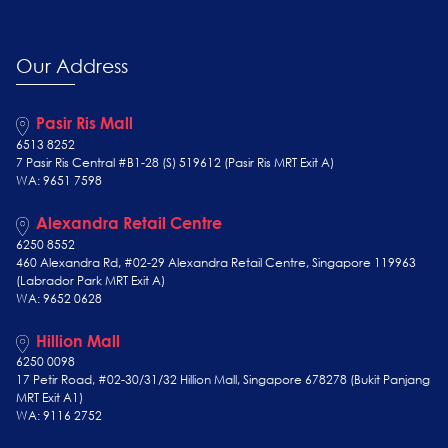
Our Address
Pasir Ris Mall
6513 8252
7 Pasir Ris Central #B1-28 (S) 519612 (Pasir Ris MRT Exit A)
WA: 9651 7598
Alexandra Retail Centre
6250 8552
460 Alexandra Rd, #02-29 Alexandra Retail Centre, Singapore 119963
(Labrador Park MRT Exit A)
WA: 9652 0628
Hillion Mall
6250 0098
17 Petir Road, #02-30/31/32 Hillion Mall, Singapore 678278 (Bukit Panjang
MRT Exit A1)
WA: 9116 2752