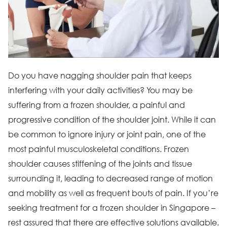
Do you have nagging shoulder pain that keeps
interfering with your daily activities? You may be
suffering from a frozen shoulder, a painful and
progressive condition of the shoulder joint. While it can
be common to ignore injury or joint pain, one of the
most painful musculoskeletal conditions. Frozen
shoulder causes stiffening of the joints and tissue
surrounding it, leading to decreased range of motion
and mobility as well as frequent bouts of pain. If you’re
seeking treatment for a frozen shoulder in Singapore –
rest assured that there are effective solutions available.