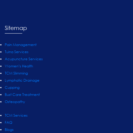
Sitemap
Pain Management
Tuina Services
Acupuncture Services
Women’s Health
TCM Slimming
Lymphatic Drainage
Cupping
Bust Care Treatment
Osteopathy
TCM Services
FAQ
Blogs