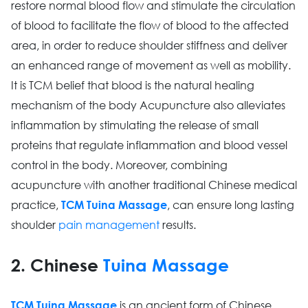
restore normal blood flow and stimulate the circulation
of blood to facilitate the flow of blood to the affected
area, in order to reduce shoulder stiffness and deliver
an enhanced range of movement as well as mobility.
It is TCM belief that blood is the natural healing
mechanism of the body Acupuncture also alleviates
inflammation by stimulating the release of small
proteins that regulate inflammation and blood vessel
control in the body. Moreover, combining
acupuncture with another traditional Chinese medical
practice,
, can ensure long lasting
TCM Tuina Massage
shoulder
pain management
results.
2. Chinese
Tuina Massage
is an ancient form of Chinese
TCM Tuina Massage