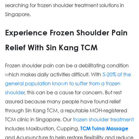
searching for frozen shoulder treatment solutions in
Singapore.
Experience Frozen Shoulder Pain
Relief With Sin Kang TCM
Frozen shoulder pain can be a debilitating condition
which makes daily activities difficult. With
5-20% of the
general population known to suffer from a frozen
shoulder
, this can be a cause for concern. But rest
assured because many people have found relief
through Sin Kang TCM, a reputable MOH-registered
TCM clinic in Singapore. Our
frozen shoulder treatment
includes Moxibustion, Cupping,
TCM Tuina Massage
and Acupuncture to help restore flexibility and reduce