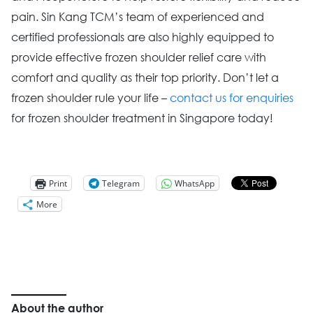
pain. Sin Kang TCM’s team of experienced and
certified professionals are also highly equipped to
provide effective frozen shoulder relief care with
comfort and quality as their top priority. Don’t let a
frozen shoulder rule your life –
contact us for enquiries
for frozen shoulder treatment in Singapore today!
Print
Telegram
WhatsApp
More
About the author