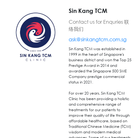
Sin Kang TCM
Contact us for Enquries 联
络我们
ask@sinkangtcm.com.sg
Sin Kang
TCM was
established
in
1999
in the
heart
of
Singapore's
business district
and
won the Top 25
Prestige Award
in 2014
and
awarded the Singapore 500 SME
Company prestige commercial
status in 2021.
For over 20 years, Sin Kang TCM
Clinic has been providing a holistic
and comprehensive range of
treatments for our patients to
improve their quality of life through
affordable healthcare, based on
Traditional Chinese Medicine (TCM)
wisdom and modern medical
advances. Some of our treatments