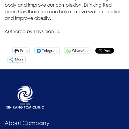
body and improve our complexion. Drinking Red
bean hawthorn tea can help remove water retention
and improve obesity.
Authored by Physician JULI
Print
Telegram
WhatsApp
More
About Company