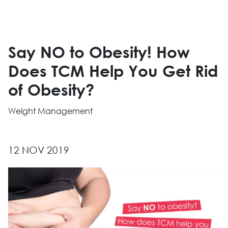
Say NO to Obesity! How
Does TCM Help You Get Rid
of Obesity?
Weight Management
12 NOV 2019