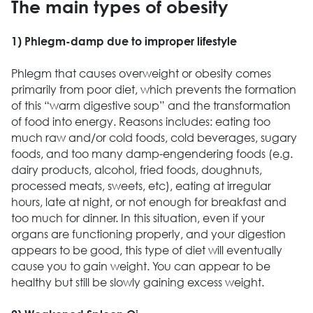
The main types of obesity
1) Phlegm-damp due to improper lifestyle
Phlegm that causes overweight or obesity comes
primarily from poor diet, which prevents the formation
of this “warm digestive soup” and the transformation
of food into energy. Reasons includes: eating too
much raw and/or cold foods, cold beverages, sugary
foods, and too many damp-engendering foods (e.g.
dairy products, alcohol, fried foods, doughnuts,
processed meats, sweets, etc), eating at irregular
hours, late at night, or not enough for breakfast and
too much for dinner. In this situation, even if your
organs are functioning properly, and your digestion
appears to be good, this type of diet will eventually
cause you to gain weight. You can appear to be
healthy but still be slowly gaining excess weight.