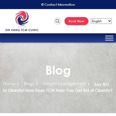
✆ Contact Information
Book Now
Blog
Home
Blogs
Weight Management
-
-
-
Say NO
to Obesity! How Does TCM Help You Get Rid of Obesity?