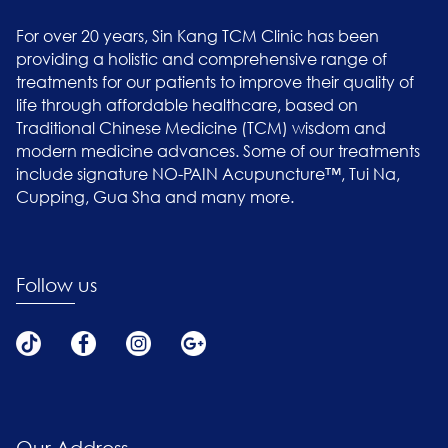
For over 20 years, Sin Kang TCM Clinic has been
providing a holistic and comprehensive range of
treatments for our patients to improve their quality of
life through affordable healthcare, based on
Traditional Chinese Medicine (TCM) wisdom and
modern medicine advances. Some of our treatments
include signature NO-PAIN Acupuncture™, Tui Na,
Cupping, Gua Sha and many more.
Follow us
Our Address