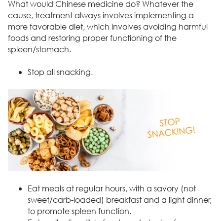
What would Chinese medicine do? Whatever the
cause, treatment always involves implementing a
more favorable diet, which involves avoiding harmful
foods and restoring proper functioning of the
spleen/stomach.
Stop all snacking.
Eat meals at regular hours, with a savory (not
sweet/carb-loaded) breakfast and a light dinner,
to promote spleen function.