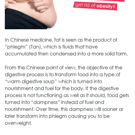
In Chinese medicine, fat is seen as the product of
“phlegm” (Tan), which is fluids that have
accumulated then condensed into a more solid form.
From the Chinese point of view, the objective of the
digestive process is to transform food into a type of
“warm digestive soup” which is turned into
nourishment and fuel for the body. If the digestive
process is not functioning as well as it should, food gets
turned into “dampness” instead of fuel and
nourishment. Over time, this dampness will sooner or
later transform into phlegm causing you to be
overweight.