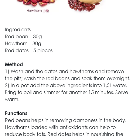
Ingredients
Red bean – 30g
Hawthorn – 30g
Red dates – 5 pieces
Method
1) Wash and the dates and hawthorns and remove
the pits; wash the red beans and soak them overnight.
2) In a pot add the above ingredients into 1,5L water.
Bring to boil and simmer for another 15 minutes. Serve
warm.
Functions
Red beans helps in removing dampness in the body.
Hawthorns loaded with antioxidants can help to
reduce body fats. Red dates helps in nourishing the