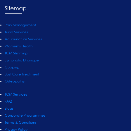
Sitemap
Pain Management
Tuina Services
Acupuncture Services
Women’s Health
TCM Slimming
Lymphatic Drainage
Cupping
Bust Care Treatment
Osteopathy
TCM Services
FAQ
Blogs
Corporate Programmes
Terms & Conditions
Privacy Policy