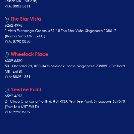
Lebar MRT Exit A/B)
WA: 8883 5611
The Star Vista
6262 4998
1 Vista Exchange Green, #B1-18 The Star Vista, Singapore 138617
(Buona Vista MRT Exit C)
WA: 8790 0850
Wheelock Place
6339 6580
501 Orchard Rd, #03-04 Wheelock Place, Singapore 238880 (Orchard
MRT Exit B)
WA: 8869 1381
YewTee Point
6592 4693
21 Choa Chu Kang North 6, #01-03A Yew Tee Point, Singapore 689578
(Yew Tee
MRT Exit D)
WA: 9295 8679