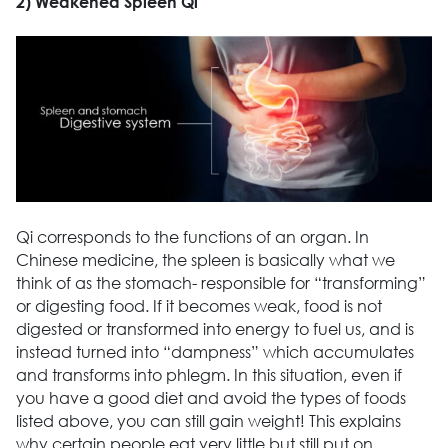
2) Weakened Spleen Qi
Qi corresponds to the functions of an organ. In
Chinese medicine, the spleen is basically what we
think of as the stomach- responsible for “transforming”
or digesting food. If it becomes weak, food is not
digested or transformed into energy to fuel us, and is
instead turned into “dampness” which accumulates
and transforms into phlegm. In this situation, even if
you have a good diet and avoid the types of foods
listed above, you can still gain weight! This explains
why certain people eat very little but still put on