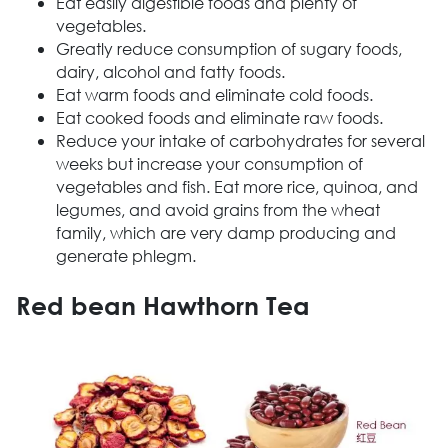
Eat easily digestible foods and plenty of
vegetables.
Greatly reduce consumption of sugary foods,
dairy, alcohol and fatty foods.
Eat warm foods and eliminate cold foods.
Eat cooked foods and eliminate raw foods.
Reduce your intake of carbohydrates for several
weeks but increase your consumption of
vegetables and fish. Eat more rice, quinoa, and
legumes, and avoid grains from the wheat
family, which are very damp producing and
generate phlegm.
Red bean Hawthorn Tea