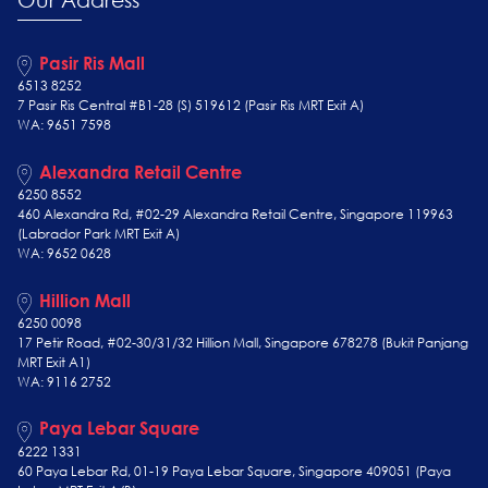
Pasir Ris Mall
6513 8252
7 Pasir Ris Central #B1-28 (S) 519612 (Pasir Ris MRT Exit A)
WA: 9651 7598
Alexandra Retail Centre
6250 8552
460 Alexandra Rd, #02-29 Alexandra Retail Centre, Singapore 119963
(Labrador Park MRT Exit A)
WA: 9652 0628
Hillion Mall
6250 0098
17 Petir Road, #02-30/31/32 Hillion Mall, Singapore 678278 (Bukit Panjang
MRT Exit A1)
WA: 9116 2752
Paya Lebar Square
6222 1331
60 Paya Lebar Rd, 01-19 Paya Lebar Square, Singapore 409051 (Paya