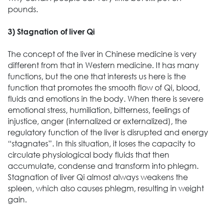
pounds.
3) Stagnation of liver Qi
The concept of the liver in Chinese medicine is very
different from that in Western medicine. It has many
functions, but the one that interests us here is the
function that promotes the smooth flow of Qi, blood,
fluids and emotions in the body. When there is severe
emotional stress, humiliation, bitterness, feelings of
injustice, anger (internalized or externalized), the
regulatory function of the liver is disrupted and energy
“stagnates”. In this situation, it loses the capacity to
circulate physiological body fluids that then
accumulate, condense and transform into phlegm.
Stagnation of liver Qi almost always weakens the
spleen, which also causes phlegm, resulting in weight
gain.