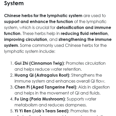
System
are used to
Chinese herbs for the lymphatic system
of the lymphatic
support and enhance the function
system, which is crucial for
detoxification and immune
. These herbs help in
,
function
reducing fluid retention
, and
improving circulation
strengthening the immune
. Some commonly used Chinese herbs for the
system
lymphatic system include:
: Promotes circulation
Gui Zhi (Cinnamon Twig)
and helps reduce water retention.
: Strengthens the
Huang Qi (Astragalus Root)
immune system and enhances overall Qi flow.
: Aids in digestion
Chen Pi (Aged Tangerine Peel)
and helps in the movement of Qi and fluids.
: Supports water
Fu Ling (Poria Mushroom)
metabolism and reduces dampness.
: Promotes the
Yi Yi Ren (Job’s Tears Seed)