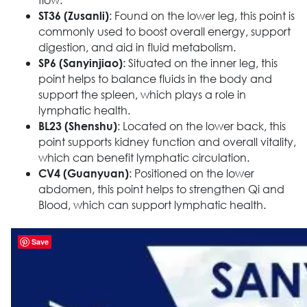
: Found on the lower leg, this point is
ST36 (Zusanli)
commonly used to boost overall energy, support
digestion, and aid in fluid metabolism.
: Situated on the inner leg, this
SP6 (Sanyinjiao)
point helps to balance fluids in the body and
support the spleen, which plays a role in
lymphatic health.
: Located on the lower back, this
BL23 (Shenshu)
point supports kidney function and overall vitality,
which can benefit lymphatic circulation.
: Positioned on the lower
CV4 (Guanyuan)
abdomen, this point helps to strengthen Qi and
Blood, which can support lymphatic health.
Save