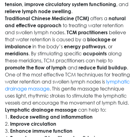
,
, and
tension
improve circulatory system functioning
.
relieve lymph node swelling
offers a
Traditional Chinese Medicine (TCM)
natural
to treating water retention
and effective approach
and swollen lymph nodes.
believe
TCM practitioners
that water retention is caused by a
blockage or
in the body’s
, or
imbalance
energy pathways
. By stimulating specific
along
meridians
acupoints
these meridians, TCM practitioners can help to
and
.
promote the flow of lymph
reduce fluid buildup
One of the most effective TCM techniques for treating
water retention and swollen lymph nodes is
lymphatic
drainage massage
. This gentle massage technique
uses light, rhythmic strokes to stimulate the lymphatic
vessels and encourage the movement of lymph fluid.
can help to:
Lymphatic drainage massage
1.
Reduce swelling and inflammation
2.
Improve circulation
3.
Enhance immune function