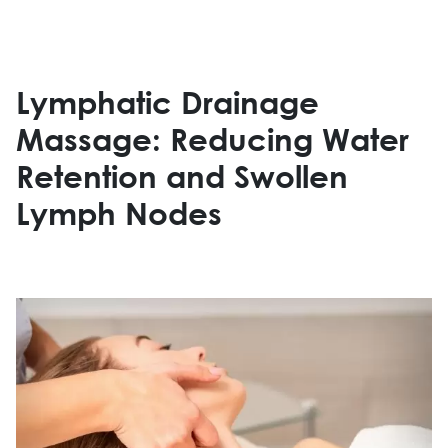
Lymphatic Drainage
Massage: Reducing Water
Retention and Swollen
Lymph Nodes