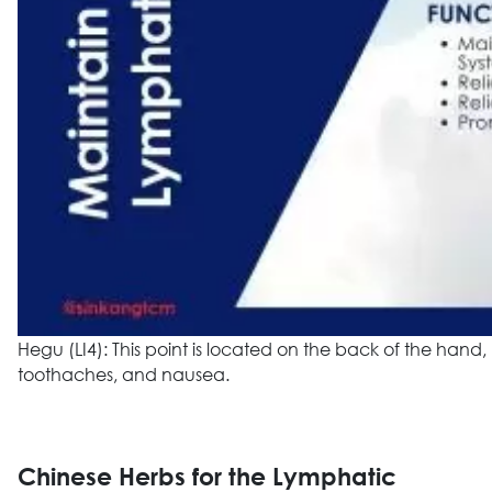
Hegu (LI4): This point is located on the back of the han
toothaches, and nausea.
Chinese Herbs for the Lymphatic