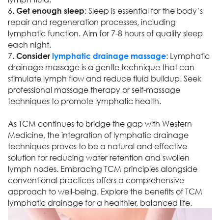
6.
: Sleep is essential for the body’s
Get enough sleep
repair and regeneration processes, including
lymphatic function. Aim for 7-8 hours of quality sleep
each night.
7.
: Lymphatic
Consider
lymphatic drainage massage
drainage massage is a gentle technique that can
stimulate lymph flow and reduce fluid buildup. Seek
professional massage therapy or self-massage
techniques to promote lymphatic health.
As TCM continues to bridge the gap with Western
Medicine, the integration of lymphatic drainage
techniques proves to be a natural and effective
solution for reducing water retention and swollen
lymph nodes. Embracing TCM principles alongside
conventional practices offers a comprehensive
approach to well-being. Explore the benefits of TCM
lymphatic drainage for a healthier, balanced life.