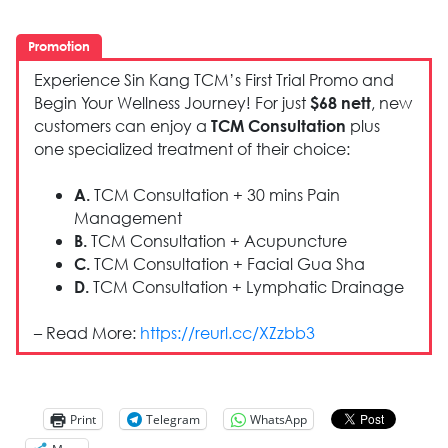
Promotion
Experience Sin Kang TCM’s First Trial Promo and
Begin Your Wellness Journey! For just
, new
$68 nett
customers can enjoy a
plus
TCM Consultation
one specialized treatment of their choice:
TCM Consultation + 30 mins Pain
A.
Management
TCM Consultation + Acupuncture
B.
TCM Consultation + Facial Gua Sha
C.
TCM Consultation + Lymphatic Drainage
D.
– Read More:
https://reurl.cc/XZzbb3
Print
Telegram
WhatsApp