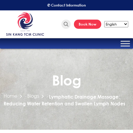
✆ Contact Information
Book Now
Blog
Home
Blogs
-
-
Lymphatic Drainage Massage:
Reducing Water Retention and Swollen Lymph Nodes