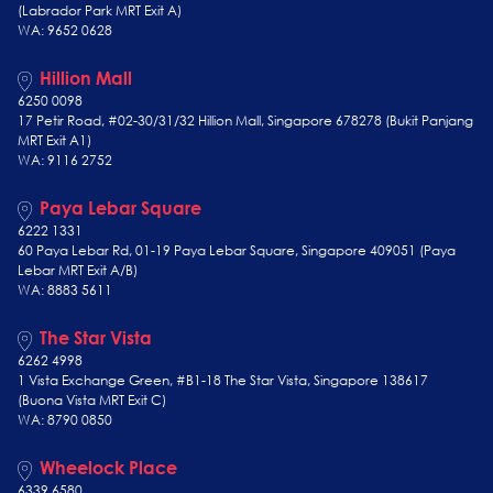
(Labrador Park MRT Exit A)
WA: 9652 0628
Hillion Mall
6250 0098
17 Petir Road, #02-30/31/32 Hillion Mall, Singapore 678278 (Bukit Panjang
MRT Exit A1)
WA: 9116 2752
Paya Lebar Square
6222 1331
60 Paya Lebar Rd, 01-19 Paya Lebar Square, Singapore 409051 (Paya
Lebar MRT Exit A/B)
WA: 8883 5611
The Star Vista
6262 4998
1 Vista Exchange Green, #B1-18 The Star Vista, Singapore 138617
(Buona Vista MRT Exit C)
WA: 8790 0850
Wheelock Place
6339 6580