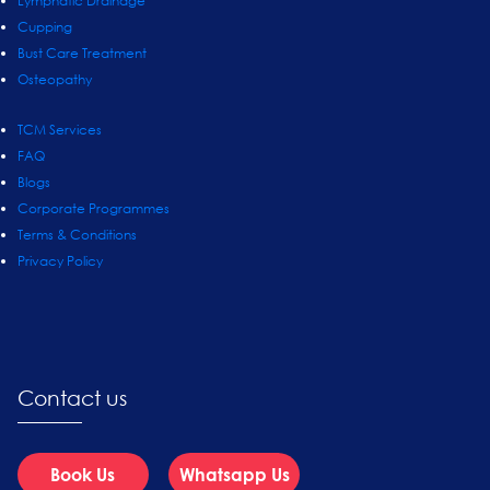
Lymphatic Drainage
Cupping
Bust Care Treatment
Osteopathy
TCM Services
FAQ
Blogs
Corporate Programmes
Terms & Conditions
Privacy Policy
Contact us
Book Us
Whatsapp Us