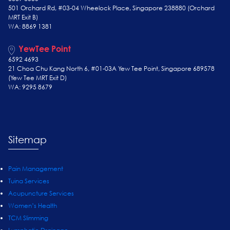
501 Orchard Rd, #03-04 Wheelock Place, Singapore 238880 (Orchard
MRT Exit B)
WA: 8869 1381
YewTee Point
6592 4693
21 Choa Chu Kang North 6, #01-03A Yew Tee Point, Singapore 689578
(Yew Tee
MRT Exit D)
WA: 9295 8679
Sitemap
Pain Management
Tuina Services
Acupuncture Services
Women’s Health
TCM Slimming