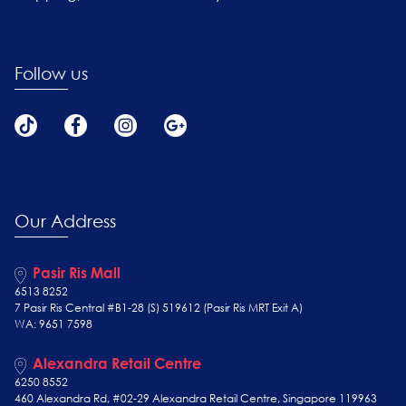
Follow us
Our Address
Pasir Ris Mall
6513 8252
7 Pasir Ris Central #B1-28 (S) 519612 (Pasir Ris MRT Exit A)
WA: 9651 7598
Alexandra Retail Centre
6250 8552
460 Alexandra Rd, #02-29 Alexandra Retail Centre, Singapore 119963