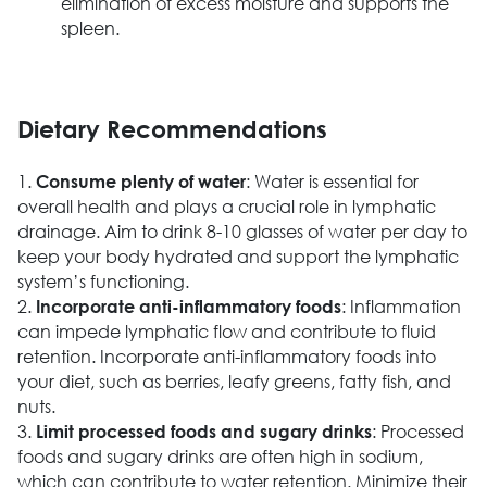
elimination of excess moisture and supports the
spleen.
Dietary Recommendations
1.
: Water is essential for
Consume plenty of water
overall health and plays a crucial role in lymphatic
drainage. Aim to drink 8-10 glasses of water per day to
keep your body hydrated and support the lymphatic
system’s functioning.
2.
: Inflammation
Incorporate anti-inflammatory foods
can impede lymphatic flow and contribute to fluid
retention. Incorporate anti-inflammatory foods into
your diet, such as berries, leafy greens, fatty fish, and
nuts.
3.
: Processed
Limit processed foods and sugary drinks
foods and sugary drinks are often high in sodium,
which can contribute to water retention. Minimize their