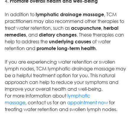
4.
Promote overall health and well-being
In addition to
, TCM
lymphatic drainage massage
practitioners may also recommend other therapies to
treat water retention, such as
,
acupuncture
herbal
, and
. These therapies can
remedies
dietary changes
help to address the
of water
underlying causes
retention and
.
promote long-term health
If you are experiencing water retention or swollen
lymph nodes, TCM lymphatic drainage massage may
be a helpful treatment option for you. This natural
approach can help to reduce your symptoms and
improve your overall health and well-being.
For more information about
lymphatic
massage
, contact us for an
appointment now
for
treating water retention and swollen lymph nodes.