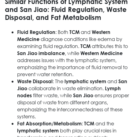
Similar Functions of Lymphatic System
and San Jiao: Fluid Regulation, Waste
Disposal, and Fat Metabolism
: Both
and
Fluid Regulation
TCM
Western
diagnose conditions like edema by
Medicine
examining fluid regulation.
attributes this to
TCM
, while
San Jiao imbalance
Western Medicine
addresses issues with the lymphatic system,
emphasizing the importance of fluid removal to
prevent water retention.
: The
and
Waste Disposal
lymphatic system
San
collaborate in waste elimination.
Jiao
Lymph
filter waste, while
ensures proper
nodes
San Jiao
disposal of waste from different organs,
emphasizing the interconnectedness of these
systems.
:
and the
Fat Absorption/Metabolism
TCM
both play crucial roles in
lymphatic system