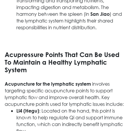
transforming and transporting nutrients,
impacting digestion and metabolism. The
harmony between the spleen (in
) and
San Jiao
the lymphatic system highlights their shared
responsibilities in nutrient distribution.
Acupressure Points That Can Be Used
To Maintain a Healthy Lymphatic
System
involves
Acupuncture for the lymphatic system
targeting specific acupuncture points to support
lymphatic flow and improve overall health. Key
acupuncture points used for lymphatic issues include:
: Located on the hand, this point is
LI4 (Hegu)
known to help regulate Qi and support immune
function, which can indirectly benefit lymphatic
flow.