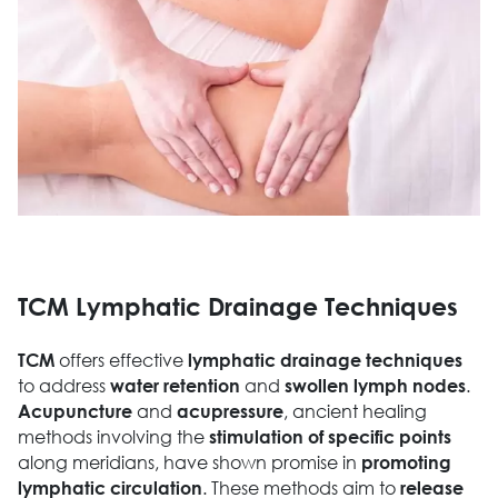
TCM Lymphatic Drainage Techniques
offers effective
TCM
lymphatic drainage techniques
to address
and
.
water retention
swollen lymph nodes
and
, ancient healing
Acupuncture
acupressure
methods involving the
stimulation of specific points
along meridians, have shown promise in
promoting
. These methods aim to
lymphatic circulation
release