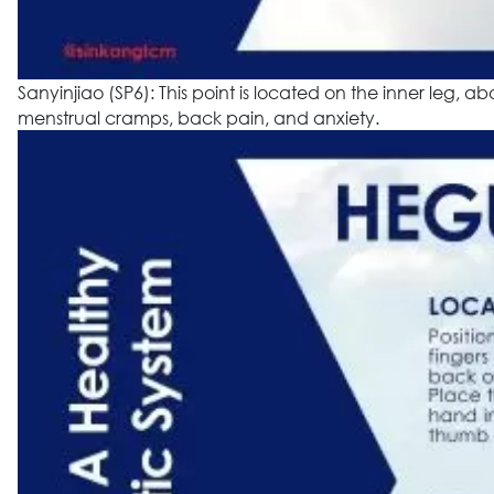
Sanyinjiao (SP6): This point is located on the inner leg, a
menstrual cramps, back pain, and anxiety.