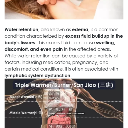
, also known as
, is a common
Water retention
edema
condition characterized by
excess fluid buildup in the
. This excess fluid can cause
body’s tissues
swelling,
in the affected areas.
discomfort, and even pain
While water retention can be caused by a variety of
factors, including medications, pregnancy, and
certain medical conditions, it is often associated with
.
lymphatic system dysfunction