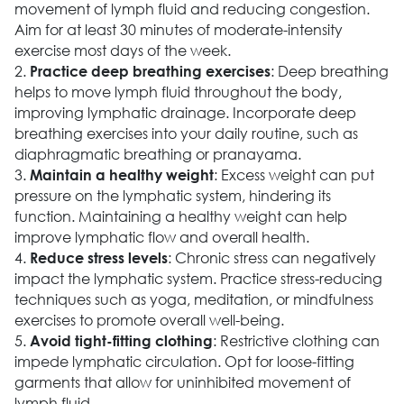
movement of lymph fluid and reducing congestion.
Aim for at least 30 minutes of moderate-intensity
exercise most days of the week.
2.
: Deep breathing
Practice deep breathing exercises
helps to move lymph fluid throughout the body,
improving lymphatic drainage. Incorporate deep
breathing exercises into your daily routine, such as
diaphragmatic breathing or pranayama.
3.
: Excess weight can put
Maintain a healthy weight
pressure on the lymphatic system, hindering its
function. Maintaining a healthy weight can help
improve lymphatic flow and overall health.
4.
: Chronic stress can negatively
Reduce stress levels
impact the lymphatic system. Practice stress-reducing
techniques such as yoga, meditation, or mindfulness
exercises to promote overall well-being.
5.
: Restrictive clothing can
Avoid tight-fitting clothing
impede lymphatic circulation. Opt for loose-fitting
garments that allow for uninhibited movement of
lymph fluid.