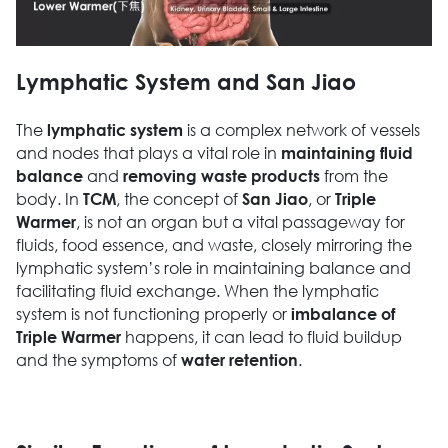
Lymphatic System and San Jiao
The
is a complex network of vessels
lymphatic system
and nodes that plays a vital role in
maintaining fluid
and
from the
balance
removing waste products
body. In
, the concept of
, or
TCM
San Jiao
Triple
, is not an organ but a vital passageway for
Warmer
fluids, food essence, and waste, closely mirroring the
lymphatic system’s role in maintaining balance and
facilitating fluid exchange. When the lymphatic
system is not functioning properly or
imbalance of
happens, it can lead to fluid buildup
Triple Warmer
and the symptoms of
.
water retention