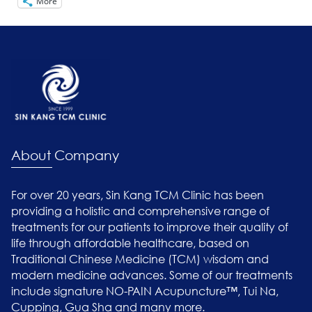
More
About Company
For over 20 years, Sin Kang TCM Clinic has been
providing a holistic and comprehensive range of
treatments for our patients to improve their quality of
life through affordable healthcare, based on
Traditional Chinese Medicine (TCM) wisdom and
modern medicine advances. Some of our treatments
include signature NO-PAIN Acupuncture™, Tui Na,
Cupping, Gua Sha and many more.