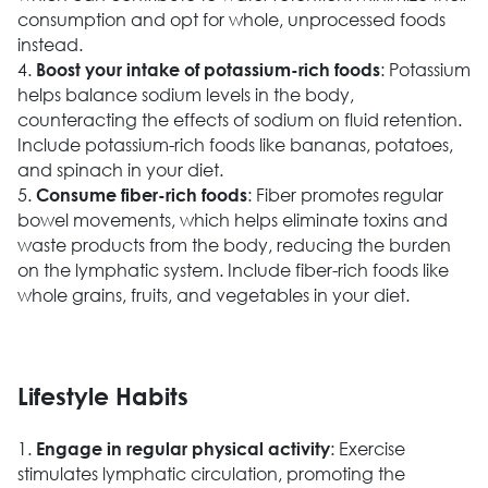
consumption and opt for whole, unprocessed foods
instead.
4.
: Potassium
Boost your intake of potassium-rich foods
helps balance sodium levels in the body,
counteracting the effects of sodium on fluid retention.
Include potassium-rich foods like bananas, potatoes,
and spinach in your diet.
5.
: Fiber promotes regular
Consume fiber-rich foods
bowel movements, which helps eliminate toxins and
waste products from the body, reducing the burden
on the lymphatic system. Include fiber-rich foods like
whole grains, fruits, and vegetables in your diet.
Lifestyle Habits
1.
: Exercise
Engage in regular physical activity
stimulates lymphatic circulation, promoting the