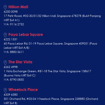
Hillion Mall
6250 0098
17 Petir Road, #02-30/31/32 Hillion Mall, Singapore 678278 (Bukit Panjang
MRT Exit A1)
WA: 9116 2752
Paya Lebar Square
6222 1331
60 Paya Lebar Rd, 01-19 Paya Lebar Square, Singapore 409051 (Paya
Lebar MRT Exit A/B)
WA: 8883 5611
The Star Vista
6262 4998
1 Vista Exchange Green, #B1-18 The Star Vista, Singapore 138617
(Buona Vista MRT Exit C)
WA: 8790 0850
Wheelock Place
6339 6580
501 Orchard Rd, #03-04 Wheelock Place, Singapore 238880 (Orchard
MRT Exit B)