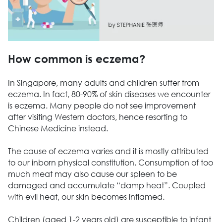
How common is eczema?
In Singapore, many adults and children suffer from
eczema. In fact, 80-90% of skin diseases we encounter
is eczema. Many people do not see improvement
after visiting Western doctors, hence resorting to
Chinese Medicine instead.
The cause of eczema varies and it is mostly attributed
to our inborn physical constitution. Consumption of too
much meat may also cause our spleen to be
damaged and accumulate “damp heat”. Coupled
with evil heat, our skin becomes inflamed.
Children (aged 1-2 years old) are susceptible to infant