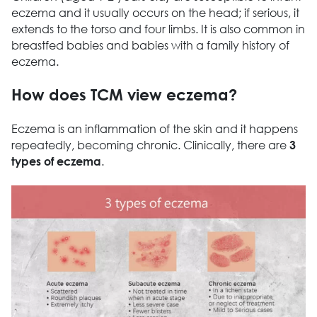
eczema and it usually occurs on the head; if serious, it
extends to the torso and four limbs. It is also common in
breastfed babies and babies with a family history of
eczema.
How does TCM view eczema?
Eczema is an inflammation of the skin and it happens
repeatedly, becoming chronic. Clinically, there are
3
.
types of eczema