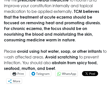
improve your constitution internally and topical
medication to be applied externally.
TCM believes
that the treatment of acute eczema should be
focused on removing heat and promoting diuresis.
For chronic eczema, the focus should be on
nourishing the blood and moisturizing the skin,
.
consuming medicine warm in nature
Please
to
avoid using hot water, soap, or other irritants
wash affected areas.
to prevent
Avoid scratching
infection. You should also
abstain from spicy food,
.
seafood, mutton, and beef
Print
Telegram
WhatsApp
More