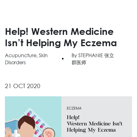
Help! Western Medicine
Isn’t Helping My Eczema
Acupuncture, Skin
By STEPHANIE 张立
Disorders
群医师
21 OCT 2020