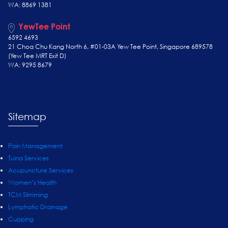
WA: 8869 1381
YewTee Point
6592 4693
21 Choa Chu Kang North 6, #01-03A Yew Tee Point, Singapore 689578
(Yew Tee
MRT Exit D)
WA: 9295 8679
Sitemap
Pain Management
Tuina Services
Acupuncture Services
Women’s Health
TCM Slimming
Lymphatic Drainage
Cupping