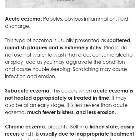
Papules, obvious inflammation, fluid
Acute eczema:
discharge.
This type of eczema is usually presented as
scattered,
. Please do
roundish plaques and is extremely itchy
not use hot water to wash that area, consume alcohol
or spicy food as you may aggravate the condition
and cause trouble sleeping. Scratching may cause
infection and erosion.
This occurs when
Subacute eczema:
acute eczema is
. It may
not treated appropriately or treated in time
also be at an early stage. It is less severe than acute
eczema,
.
much fewer blisters, and less erosion
presents itself in a
,
Chronic eczema:
lichen state
easily
and it is
recurs
usually due to inappropriate treatment