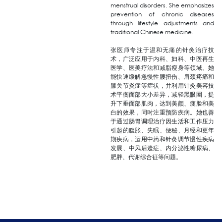
menstrual disorders. She emphasizes
prevention of chronic diseases
through lifestyle adjustments and
traditional Chinese medicine.
张医师专注于温和无痛的针灸治疗技
术，广泛应用于内科、妇科、中医再生
医学、医美疗法和减脂瘦身等领域。她
能快速缓解急慢性腰扭伤、肩颈疼痛和
膝关节炎症等症状，并利用针灸美容技
术平衡面部大小差异，减轻黑眼圈，提
升下垂面部肌肉，达到美颜、瘦脸和美
白的效果，同时注重预防疾病。她也善
于通过肠胃调理治疗因生活和工作压力
引起的腹胀、失眠、便秘、月经和更年
期疾病，运用中药和针灸调节慢性疾病
发展、中风后遗症、内分泌性糖尿病、
肥胖、代谢综合征等问题。