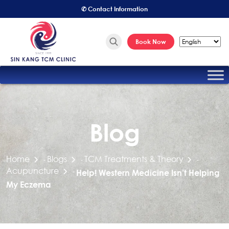
✆ Contact Information
Book Now
Blog
Home
Blogs
TCM Treatments & Theory
-
-
-
Acupuncture
-
Help! Western Medicine Isn’t Helping
My Eczema