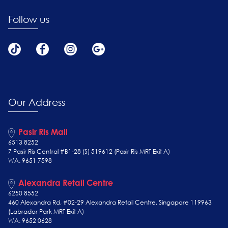
Follow us
Our Address
Pasir Ris Mall
6513 8252
7 Pasir Ris Central #B1-28 (S) 519612 (Pasir Ris MRT Exit A)
WA: 9651 7598
Alexandra Retail Centre
6250 8552
460 Alexandra Rd, #02-29 Alexandra Retail Centre, Singapore 119963
(Labrador Park MRT Exit A)
WA: 9652 0628