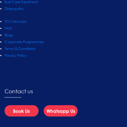
Bust Care Treatment
Osteopathy
TCM Services
FAQ
Blogs
Corporate Programmes
Terms & Conditions
Privacy Policy
Contact us
Book Us
Whatsapp Us