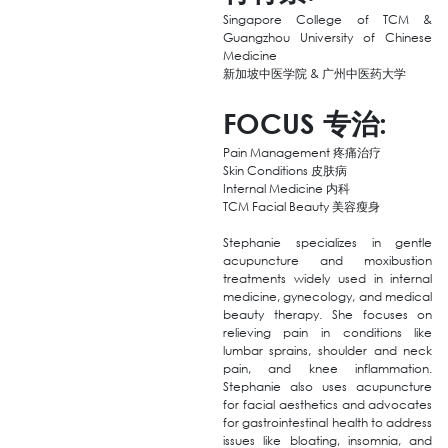
Singapore College of TCM &
Guangzhou University of Chinese
Medicine
新加坡中医学院 & 广州中医药大学
FOCUS
专治
:
Pain Management 疼痛治疗
Skin Conditions 皮肤病
Internal Medicine 内科
TCM Facial Beauty 美容瘦身
Stephanie specializes in gentle
acupuncture and moxibustion
treatments widely used in internal
medicine, gynecology, and medical
beauty therapy. She focuses on
relieving pain in conditions like
lumbar sprains, shoulder and neck
pain, and knee inflammation.
Stephanie also uses acupuncture
for facial aesthetics and advocates
for gastrointestinal health to address
issues like bloating, insomnia, and