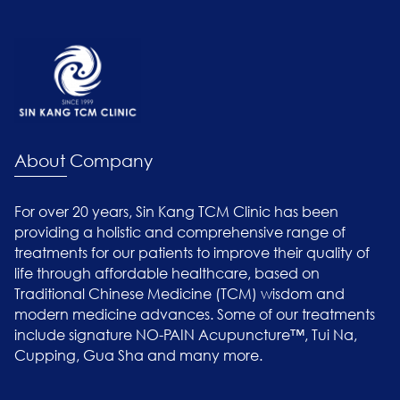
About Company
For over 20 years, Sin Kang TCM Clinic has been
providing a holistic and comprehensive range of
treatments for our patients to improve their quality of
life through affordable healthcare, based on
Traditional Chinese Medicine (TCM) wisdom and
modern medicine advances. Some of our treatments
include signature NO-PAIN Acupuncture™, Tui Na,
Cupping, Gua Sha and many more.