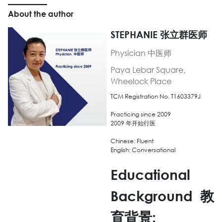
About the author
STEPHANIE 张立群医师
Physician 中医师
Paya Lebar Square,
Wheelock Place
TCM Registration No. T1603379J
Practicing since 2009
2009 年开始行医
Chinese: Fluent
English: Conversational
Educational
Background
教
育背景
: