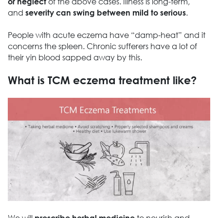
of the above cases. Illness is long-term,
or neglect
and
.
severity can swing between mild to serious
People with acute eczema have “damp-heat” and it
concerns the spleen. Chronic sufferers have a lot of
their yin blood sapped away by this.
What is TCM eczema treatment like?
We will
to nourish and
prescribe herbal medicine