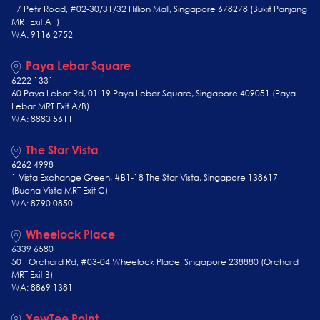
17 Petir Road, #02-30/31/32 Hillion Mall, Singapore 678278 (Bukit Panjang
MRT Exit A1)
WA: 9116 2752
Paya Lebar Square
6222 1331
60 Paya Lebar Rd, 01-19 Paya Lebar Square, Singapore 409051 (Paya
Lebar MRT Exit A/B)
WA: 8883 5611
The Star Vista
6262 4998
1 Vista Exchange Green, #B1-18 The Star Vista, Singapore 138617
(Buona Vista MRT Exit C)
WA: 8790 0850
Wheelock Place
6339 6580
501 Orchard Rd, #03-04 Wheelock Place, Singapore 238880 (Orchard
MRT Exit B)
WA: 8869 1381
YewTee Point