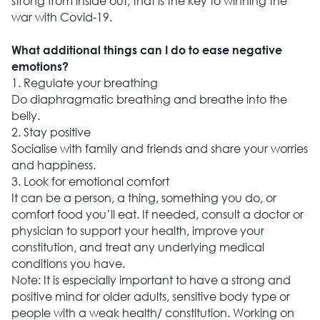
strong from inside out, that is the key to winning the
war with Covid-19.
What additional things can I do to ease negative
emotions?
1. Regulate your breathing
Do diaphragmatic breathing and breathe into the
belly.
2. Stay positive
Socialise with family and friends and share your worries
and happiness.
3. Look for emotional comfort
It can be a person, a thing, something you do, or
comfort food you’ll eat. If needed, consult a doctor or
physician to support your health, improve your
constitution, and treat any underlying medical
conditions you have.
Note: It is especially important to have a strong and
positive mind for older adults, sensitive body type or
people with a weak health/ constitution. Working on