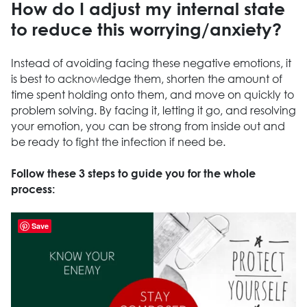
How do I adjust my internal state
to reduce this worrying/anxiety?
Instead of avoiding facing these negative emotions, it
is best to acknowledge them, shorten the amount of
time spent holding onto them, and move on quickly to
problem solving. By facing it, letting it go, and resolving
your emotion, you can be strong from inside out and
be ready to fight the infection if need be.
Follow these 3 steps to guide you for the whole
process:
Save