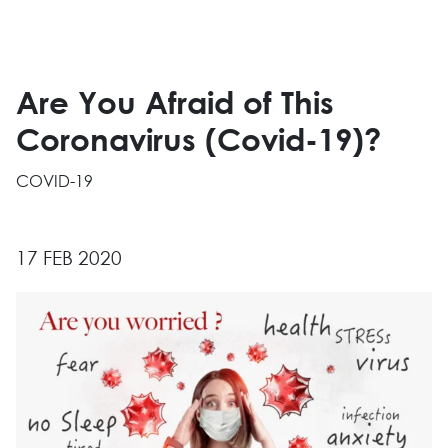
Are You Afraid of This
Coronavirus (Covid-19)?
COVID-19
17 FEB 2020