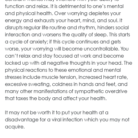
function and relax. It is detrimental to one’s mental
and physical health. Over worrying depletes your
energy and exhausts your heart, mind, and soul. It
disrupts regular life routine and rhythm, hinders social
interaction and worsens the quality of sleep. This starts
a cycle of anxiety; if this cycle continues and gets
worse, your worrying will become uncontrollable. You
can’t relax and stay focused at work and become
locked up with all negative thoughts in your head. The
physical reactions to these emotional and mental
stresses include muscle tension, increased heart rate,
excessive sweating, coldness in hands and feet, and
many other manifestations of sympathetic overdrive
that taxes the body and affect your health.
It may not be worth it to put your health at a
disadvantage for a viral infection which you may not
acquire.