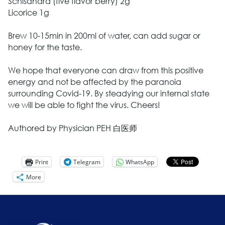
Schisandra (five flavor berry) 2g
Licorice 1g
Brew 10-15min in 200ml of water, can add sugar or
honey for the taste.
We hope that everyone can draw from this positive
energy and not be affected by the paranoia
surrounding Covid-19. By steadying our internal state
we will be able to fight the virus. Cheers!
Authored by Physician PEH 白医师
Print
Telegram
WhatsApp
More