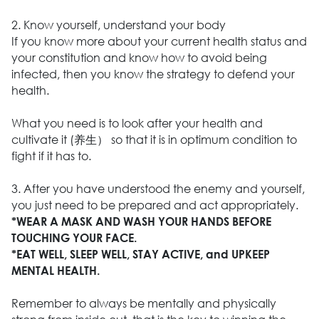
2. Know yourself, understand your body
If you know more about your current health status and
your constitution and know how to avoid being
infected, then you know the strategy to defend your
health.
What you need is to look after your health and
cultivate it (养生） so that it is in optimum condition to
fight if it has to.
3. After you have understood the enemy and yourself,
you just need to be prepared and act appropriately.
*WEAR A MASK AND WASH YOUR HANDS BEFORE
TOUCHING YOUR FACE.
*EAT WELL, SLEEP WELL, STAY ACTIVE, and UPKEEP
MENTAL HEALTH.
Remember to always be mentally and physically