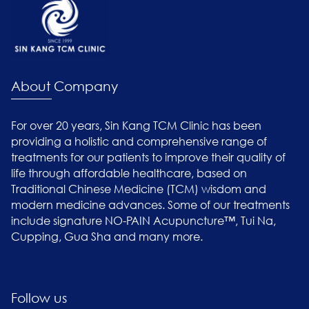
About Company
For over 20 years, Sin Kang TCM Clinic has been
providing a holistic and comprehensive range of
treatments for our patients to improve their quality of
life through affordable healthcare, based on
Traditional Chinese Medicine (TCM) wisdom and
modern medicine advances. Some of our treatments
include signature NO-PAIN Acupuncture™, Tui Na,
Cupping, Gua Sha and many more.
Follow us