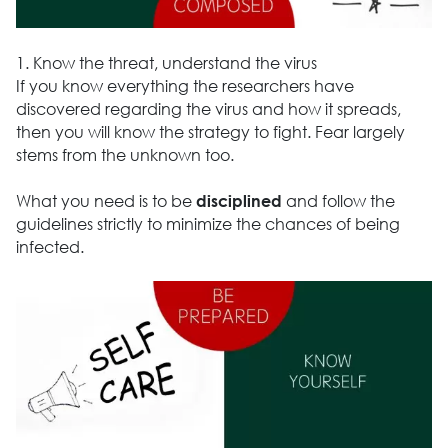
1. Know the threat, understand the virus
If you know everything the researchers have
discovered regarding the virus and how it spreads,
then you will know the strategy to fight. Fear largely
stems from the unknown too.
What you need is to be
and follow the
disciplined
guidelines strictly to minimize the chances of being
infected.