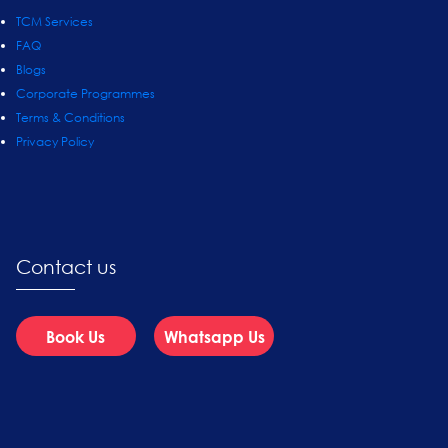
TCM Services
FAQ
Blogs
Corporate Programmes
Terms & Conditions
Privacy Policy
Contact us
Book Us
Whatsapp Us