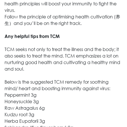
health principles will boost your immunity to fight the
virus.
Follow the principle of optimising health cultivation (养
生）and you’ll be on the right track.
Any helpful tips from TCM
TCM seeks not only to treat the illness and the body; it
also seeks to treat the mind. TCM emphasizes a lot on
nurturing good health and cultivating a healthy mind
and soul.
Below is the suggested TCM remedy for soothing
mind/ heart and boosting immunity against virus:
Peppermint 3g
Honeysuckle 3g
Raw Astragalus 6g
Kudzu root 3g
Herba Eupatorii 3g