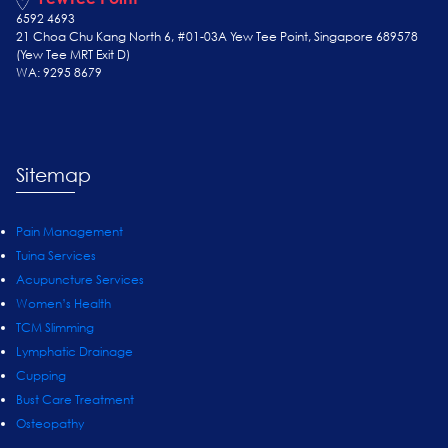
6592 4693
21 Choa Chu Kang North 6, #01-03A Yew Tee Point, Singapore 689578
(Yew Tee
MRT Exit D)
WA: 9295 8679
Sitemap
Pain Management
Tuina Services
Acupuncture Services
Women’s Health
TCM Slimming
Lymphatic Drainage
Cupping
Bust Care Treatment
Osteopathy