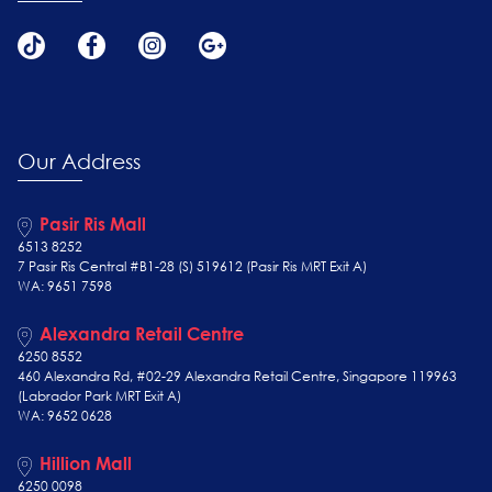
Our Address
Pasir Ris Mall
6513 8252
7 Pasir Ris Central #B1-28 (S) 519612 (Pasir Ris MRT Exit A)
WA: 9651 7598
Alexandra Retail Centre
6250 8552
460 Alexandra Rd, #02-29 Alexandra Retail Centre, Singapore 119963
(Labrador Park MRT Exit A)
WA: 9652 0628
Hillion Mall
6250 0098