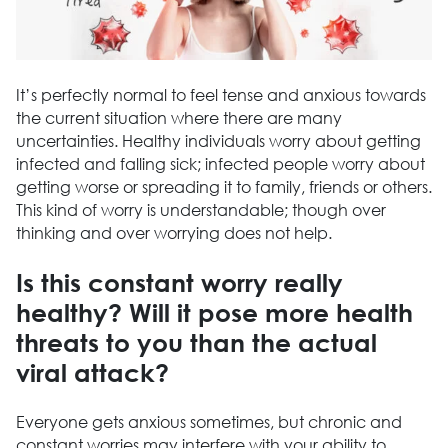
It’s perfectly normal to feel tense and anxious towards
the current situation where there are many
uncertainties. Healthy individuals worry about getting
infected and falling sick; infected people worry about
getting worse or spreading it to family, friends or others.
This kind of worry is understandable; though over
thinking and over worrying does not help.
Is this constant worry really
healthy? Will it pose more health
threats to you than the actual
viral attack?
Everyone gets anxious sometimes, but chronic and
constant worries may interfere with your ability to