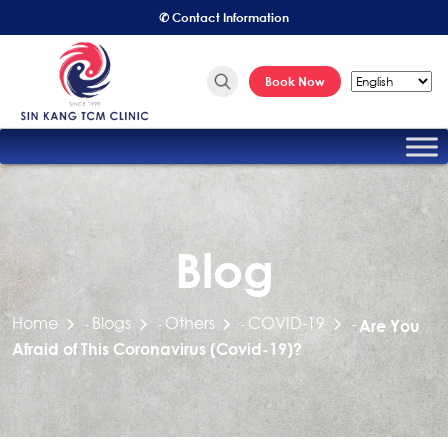
✆ Contact Information
Book Now
Blog
Home
Blogs
Others
COVID-19
-
-
-
-
Are You
Afraid of This Coronavirus (Covid-19)?