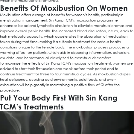
which the moxa cone is removed.
Benefits Of Moxibustion On Women
Moxibustion offers a range of benefits for women’s health, particularly in
menstruation management. Sin Kang TCM’s moxibustion programme
enhances blood and lymphatic circulation to alleviate menstrual cramps and
improve overall pelvic health. The increased blood circulation, in turn, leads to
high metabolic capacity, which accelerates the absorption of medication
taken during that time, making it a suitable treatment for various health
conditions unique to the female body. The moxibustion process produces a
warming effect on patients, which aids in dispersing inflammation, adhesion,
exudate, and hematoma, all closely tied to menstrual discomfort.
To maximise the effects of Sin Kang TCM’s moxibustion treatment, women are
advised to start their first session one week before their period and to
continue treatment for three to four menstrual cycles. As moxibustion dispels
heat deficiency, avoiding cold environments, cold foods, and over-
exhaustion will help greatly in maintaining a positive flow of Qi after the
procedure.
Put Your Body First With Sin Kang
TCM’s Treatments