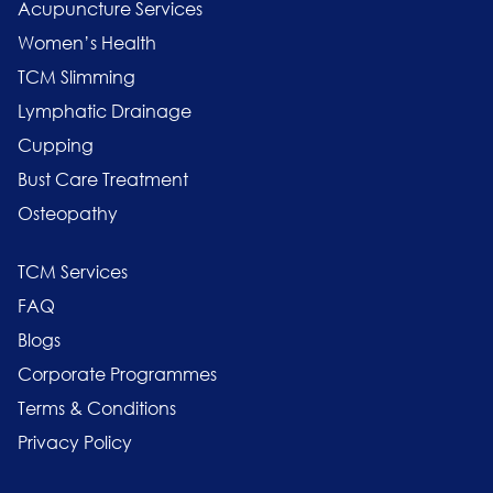
Acupuncture Services
Women’s Health
TCM Slimming
Lymphatic Drainage
Cupping
Bust Care Treatment
Osteopathy
TCM Services
FAQ
Blogs
Corporate Programmes
Terms & Conditions
Privacy Policy