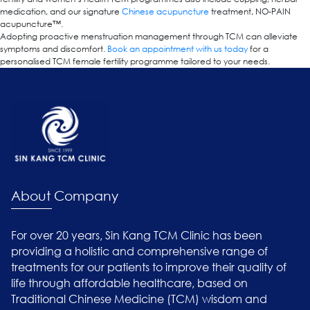
medication, and our signature
Chinese acupuncture
treatment, NO-PAIN
acupuncture™.
Adopting proactive menstruation management through TCM can alleviate
symptoms and discomfort.
Book an appointment with us today
for a
personalised TCM female fertility programme tailored to your needs.
About Company
For over 20 years, Sin Kang TCM Clinic has been
providing a holistic and comprehensive range of
treatments for our patients to improve their quality of
life through affordable healthcare, based on
Traditional Chinese Medicine (TCM) wisdom and