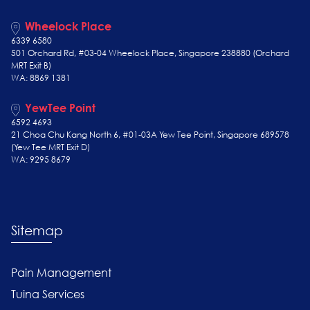
Wheelock Place
6339 6580
501 Orchard Rd, #03-04 Wheelock Place, Singapore 238880 (Orchard
MRT Exit B)
WA: 8869 1381
YewTee Point
6592 4693
21 Choa Chu Kang North 6, #01-03A Yew Tee Point, Singapore 689578
(Yew Tee
MRT Exit D)
WA: 9295 8679
Sitemap
Pain Management
Tuina Services