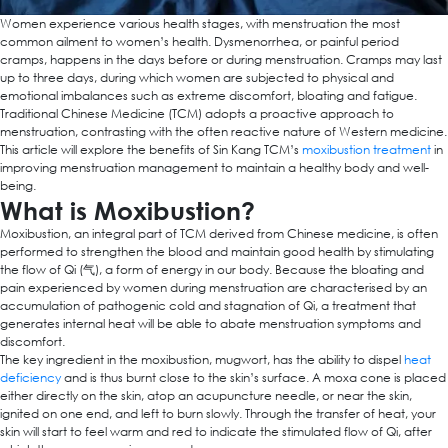
Women experience various health stages, with menstruation the most
common ailment to women’s health. Dysmenorrhea, or painful period
cramps, happens in the days before or during menstruation. Cramps may last
up to three days, during which women are subjected to physical and
emotional imbalances such as extreme discomfort, bloating and fatigue.
Traditional Chinese Medicine (TCM) adopts a proactive approach to
menstruation, contrasting with the often reactive nature of Western medicine.
This article will explore the benefits of Sin Kang TCM’s
moxibustion treatment
in
improving menstruation management to maintain a healthy body and well-
being.
What is Moxibustion?
Moxibustion, an integral part of TCM derived from Chinese medicine, is often
performed to strengthen the blood and maintain good health by stimulating
the flow of Qi (气), a form of energy in our body. Because the bloating and
pain experienced by women during menstruation are characterised by an
accumulation of pathogenic cold and stagnation of Qi, a treatment that
generates internal heat will be able to abate menstruation symptoms and
discomfort.
The key ingredient in the moxibustion, mugwort, has the ability to dispel
heat
deficiency
and is thus burnt close to the skin’s surface. A moxa cone is placed
either directly on the skin, atop an acupuncture needle, or near the skin,
ignited on one end, and left to burn slowly. Through the transfer of heat, your
skin will start to feel warm and red to indicate the stimulated flow of Qi, after