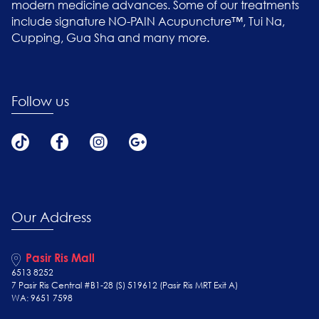
modern medicine advances. Some of our treatments
include signature NO-PAIN Acupuncture™, Tui Na,
Cupping, Gua Sha and many more.
Follow us
Our Address
Pasir Ris Mall
6513 8252
7 Pasir Ris Central #B1-28 (S) 519612 (Pasir Ris MRT Exit A)
WA: 9651 7598