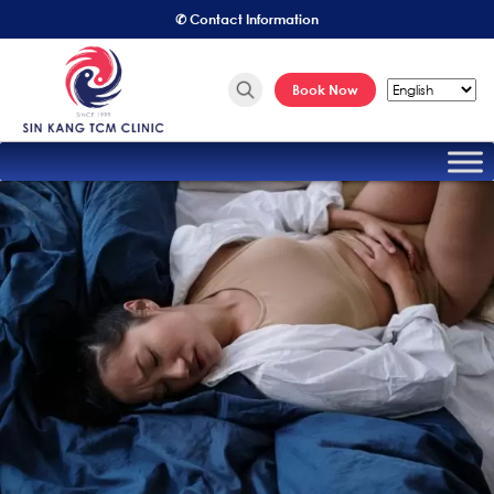
✆ Contact Information
Book Now