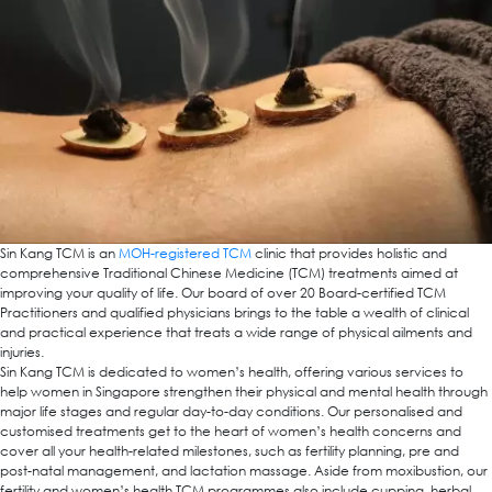
Sin Kang TCM is an
MOH-registered TCM
clinic that provides holistic and
comprehensive Traditional Chinese Medicine (TCM) treatments aimed at
improving your quality of life. Our board of over 20 Board-certified TCM
Practitioners and qualified physicians brings to the table a wealth of clinical
and practical experience that treats a wide range of physical ailments and
injuries.
Sin Kang TCM is dedicated to women’s health, offering various services to
help women in Singapore strengthen their physical and mental health through
major life stages and regular day-to-day conditions. Our personalised and
customised treatments get to the heart of women’s health concerns and
cover all your health-related milestones, such as fertility planning, pre and
post-natal management, and lactation massage. Aside from moxibustion, our
fertility and women’s health TCM programmes also include cupping, herbal