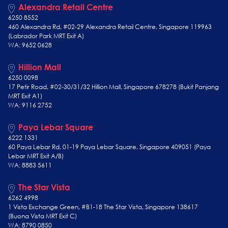
Alexandra Retail Centre
6250 8552
460 Alexandra Rd, #02-29 Alexandra Retail Centre, Singapore 119963
(Labrador Park MRT Exit A)
WA: 9652 0628
Hillion Mall
6250 0098
17 Petir Road, #02-30/31/32 Hillion Mall, Singapore 678278 (Bukit Panjang
MRT Exit A1)
WA: 9116 2752
Paya Lebar Square
6222 1331
60 Paya Lebar Rd, 01-19 Paya Lebar Square, Singapore 409051 (Paya
Lebar MRT Exit A/B)
WA: 8883 5611
The Star Vista
6262 4998
1 Vista Exchange Green, #B1-18 The Star Vista, Singapore 138617
(Buona Vista MRT Exit C)
WA: 8790 0850