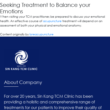
Seeking Treatment to Balance your
Emotions
When visiting your TCM practitioner, be prepared to discuss your emotional
health. An effective course of
acupuncture
treatment will depend on an
assessment of both your physical and emotional anatomy.
Content originally by
loreacupuncture
About Company
For over 20 years, Sin Kang TCM Clinic has been
providing a holistic and comprehensive range of
treatments for our patients to improve their quality of