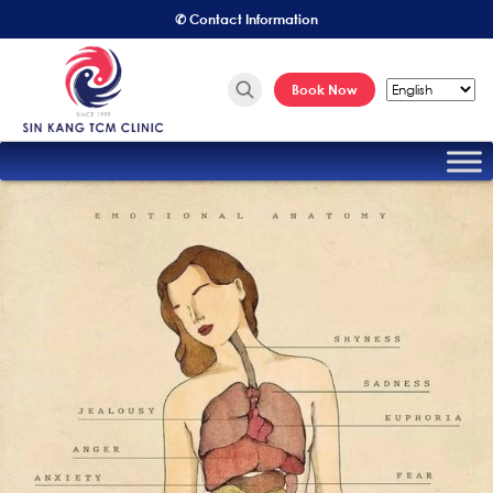
✆ Contact Information
Book Now