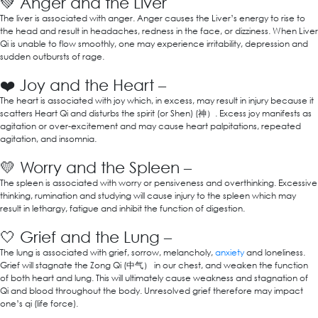
💚
Anger and the Liver
The liver is associated with anger. Anger causes the Liver’s energy to rise to
the head and result in headaches, redness in the face, or dizziness. When Liver
Qi is unable to flow smoothly, one may experience irritability, depression and
sudden outbursts of rage.
❤️
Joy and the Heart –
The heart is associated with joy which, in excess, may result in injury because it
scatters Heart Qi and disturbs the spirit (or Shen) (神）. Excess joy manifests as
agitation or over-excitement and may cause heart palpitations, repeated
agitation, and insomnia.
💛
Worry and the Spleen –
The spleen is associated with worry or pensiveness and overthinking. Excessive
thinking, rumination and studying will cause injury to the spleen which may
result in lethargy, fatigue and inhibit the function of digestion.
🤍
Grief and the Lung –
The lung is associated with grief, sorrow, melancholy,
anxiety
and loneliness.
Grief will stagnate the Zong Qi (中气） in our chest, and weaken the function
of both heart and lung. This will ultimately cause weakness and stagnation of
Qi and blood throughout the body. Unresolved grief therefore may impact
one’s qi (life force).