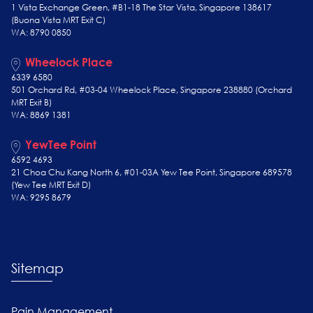
1 Vista Exchange Green, #B1-18 The Star Vista, Singapore 138617
(Buona Vista MRT Exit C)
WA: 8790 0850
Wheelock Place
6339 6580
501 Orchard Rd, #03-04 Wheelock Place, Singapore 238880 (Orchard
MRT Exit B)
WA: 8869 1381
YewTee Point
6592 4693
21 Choa Chu Kang North 6, #01-03A Yew Tee Point, Singapore 689578
(Yew Tee
MRT Exit D)
WA: 9295 8679
Sitemap
Pain Management