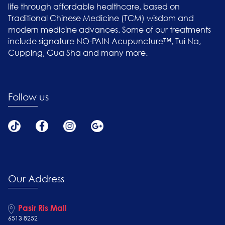
life through affordable healthcare, based on
Traditional Chinese Medicine (TCM) wisdom and
modern medicine advances. Some of our treatments
include signature NO-PAIN Acupuncture™, Tui Na,
Cupping, Gua Sha and many more.
Follow us
Our Address
Pasir Ris Mall
6513 8252