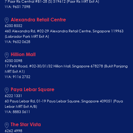
7 Pasir Ris Central #B1-28 (S) 519612 (Pasir Ris MRT Exit A)
WA: 9651 7598
Alexandra Retail Centre
6250 8552
460 Alexandra Rd, #02-29 Alexandra Retail Centre, Singapore 119963
(Labrador Park MRT Exit A)
WA: 9652 0628
Hillion Mall
6250 0098
17 Petir Road, #02-30/31/32 Hillion Mall, Singapore 678278 (Bukit Panjang
MRT Exit A1)
WA: 9116 2752
Paya Lebar Square
6222 1331
60 Paya Lebar Rd, 01-19 Paya Lebar Square, Singapore 409051 (Paya
Lebar MRT Exit A/B)
WA: 8883 5611
The Star Vista
6262 4998