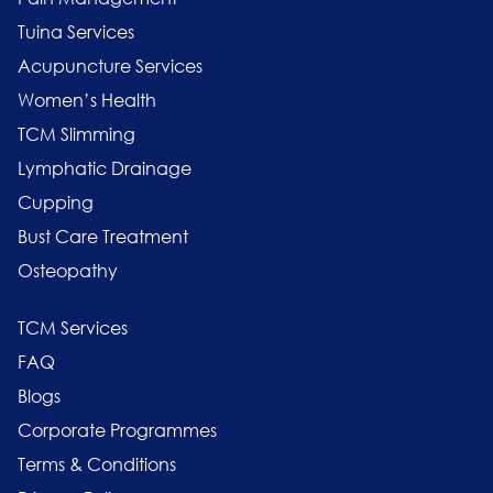
Tuina Services
Acupuncture Services
Women’s Health
TCM Slimming
Lymphatic Drainage
Cupping
Bust Care Treatment
Osteopathy
TCM Services
FAQ
Blogs
Corporate Programmes
Terms & Conditions