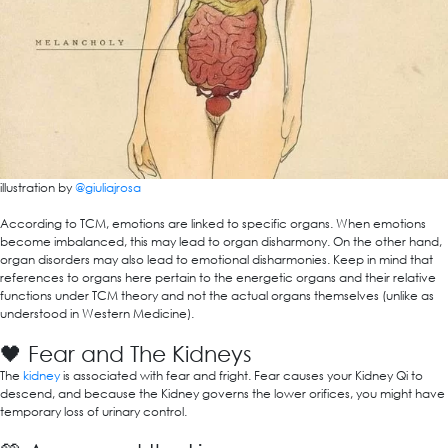
illustration by
@giuliajrosa
According to TCM, emotions are linked to specific organs. When emotions
become imbalanced, this may lead to organ disharmony. On the other hand,
organ disorders may also lead to emotional disharmonies. Keep in mind that
references to organs here pertain to the energetic organs and their relative
functions under TCM theory and not the actual organs themselves (unlike as
understood in Western Medicine).
🖤 Fear and The Kidneys
The
kidney
is associated with fear and fright. Fear causes your Kidney Qi to
descend, and because the Kidney governs the lower orifices, you might have
temporary loss of urinary control.