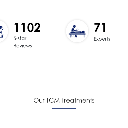
1102
71
5-star
Experts
Reviews
Our TCM Treatments