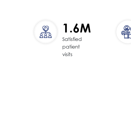
1.6M
Satisfied
patient
visits