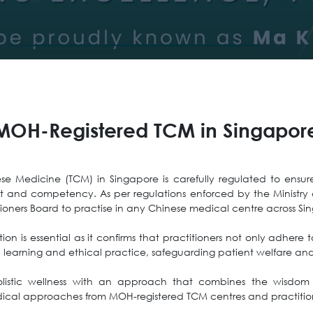
MOH-Registered TCM in Singapor
se Medicine (TCM) in Singapore is carefully regulated to ensure 
t and competency. As per regulations enforced by the Ministry 
tioners Board to practise in any Chinese medical centre across Sin
ion is essential as it confirms that practitioners not only adhere
l learning and ethical practice, safeguarding patient welfare and 
listic wellness with an approach that combines the wisdom 
ical approaches from MOH-registered TCM centres and practitio