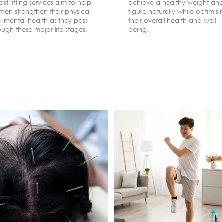
ast lifting services aim to help
achieve a healthy weight an
en strengthen their physical
figure naturally while optimis
 mental health as they pass
their overall health and well-
ough these major life stages.
being.