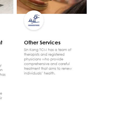
t
Other Services
Facial
Progr
Sin Kang TCM has a team of
therapists and registered
One’s ext
physicians who provide
mirrors his
comprehensive and careful
y
TCM Facial
treatment that aims to renew
an
the secret t
individuals’ health.
has
therapies 
skin and h
effects of
ve
ir