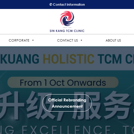
✆ Contact Information
CORPORATE
CONTACT US
ABOUT US
Official Rebranding
Announcement