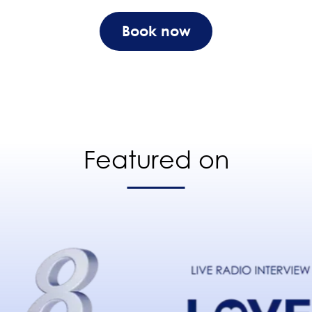
Book now
Featured on