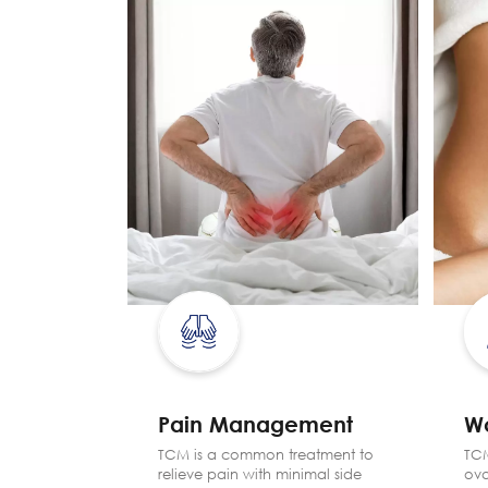
Pain Management
W
yebags,
TCM is a common treatment to
TCM
es, hair
relieve pain with minimal side
ova