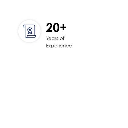
20+
Years of
Experience