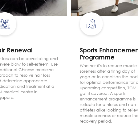
ir Renewal
Sports Enhancemen
Programme
r loss can be devastating and
evere blow to self-esteem. Use
Whether it's to reduce muscle
raditional Chinese medicine
soreness after a tiring day of
roach to resolve hair loss
yoga or to condition the bod
 determine appropriate
for optimal performance for 
ication and treatment at a
upcoming competition, TCM 
 medical centre in
got it covered. A sports
gapore.
enhancement programme is
suitable for athletes and non-
athletes alike looking to relie
muscle soreness or reduce the
recovery period.