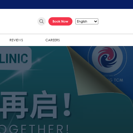
Book Now
REVIEWS
CAREERS