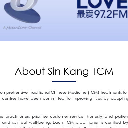
About Sin Kang TCM
comprehensive Traditional Chinese Medicine (TCM) treatments for a
 centres have been committed to improving lives by adoptin
practitioners prioritise customer service, honesty and patient
nd spiritual well-being. Each TCM practitioner is certified b