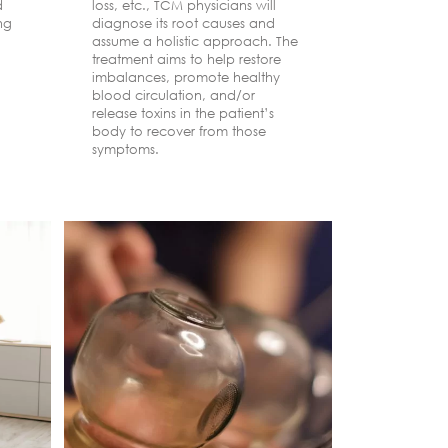
d
loss, etc., TCM physicians will
effects. Ph
ing
diagnose its root causes and
warning. D
assume a holistic approach. The
chronic pa
treatment aims to help restore
shoulder, o
imbalances, promote healthy
become se
blood circulation, and/or
older.
release toxins in the patient’s
body to recover from those
symptoms.