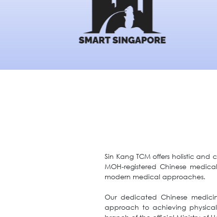
Sin Kang TCM offers holistic and 
MOH-registered Chinese medical
modern medical approaches.
Our dedicated Chinese medicine 
approach to achieving physical a