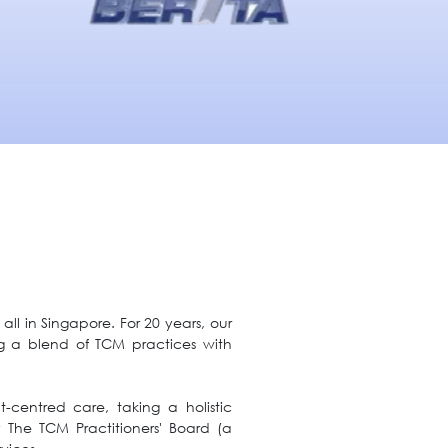
ll in Singapore. For 20 years, our
g a blend of TCM practices with
-centred care, taking a holistic
y The TCM Practitioners' Board (a