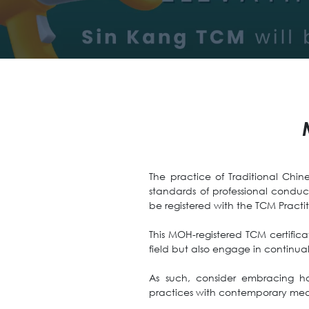
The practice of Traditional Chine
standards of professional conduc
be registered with the TCM Practi
This MOH-registered TCM certificat
field but also engage in continua
As such, consider embracing ho
practices with contemporary med