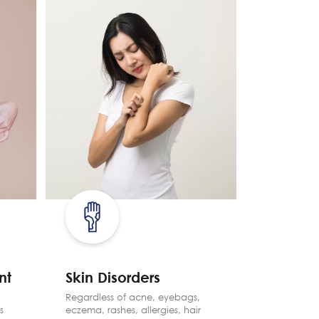
nt
Skin Disorders
Pain 
Regardless of acne, eyebags,
TCM is a 
s
eczema, rashes, allergies, hair
relieve pa