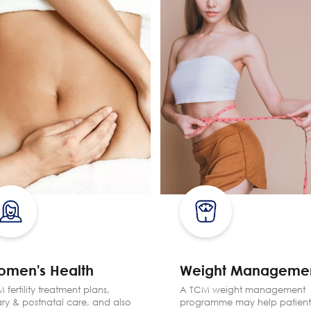
omen's Health
Weight Manageme
 fertility treatment plans,
A TCM weight management
ry & postnatal care, and also
programme may help patient