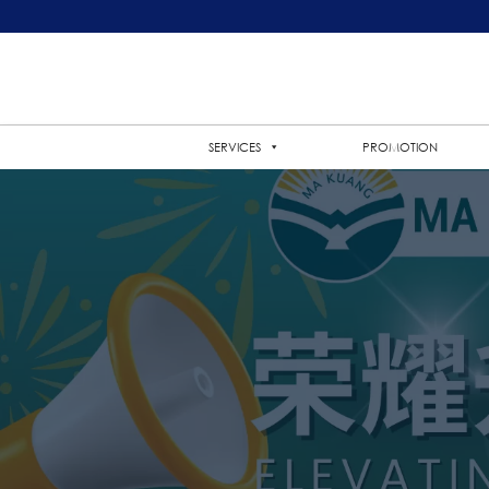
SERVICES
PROMOTION