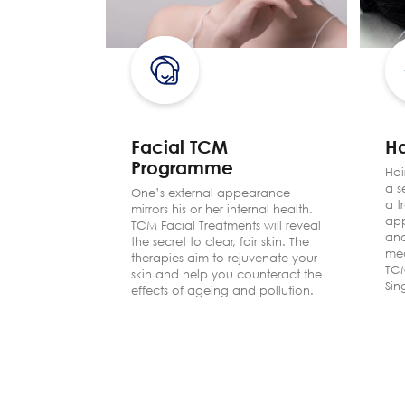
Facial TCM
Ha
Programme
eam of
Hai
red
a s
One’s external appearance
de
a t
mirrors his or her internal health.
reful
app
TCM Facial Treatments will reveal
o renew
and
the secret to clear, fair skin. The
med
therapies aim to rejuvenate your
TCM
skin and help you counteract the
Sin
effects of ageing and pollution.