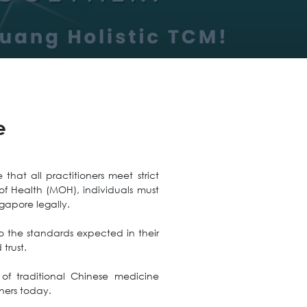
e
that all practitioners meet strict
of Health (MOH), individuals must
gapore legally.
 to the standards expected in their
trust.
of traditional Chinese medicine
ners today.